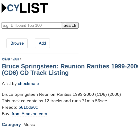
Browse
Add
cyList
›
Lists
›
Bruce Springsteen: Reunion Rarities 1999-200
(CD6) CD Track Listing
A list by
checkmate
Bruce Springsteen Reunion Rarities 1999-2000 (CD6) (2000)
This rock cd contains 12 tracks and runs 71min 56sec.
Freedb:
b610da0c
Buy:
from Amazon.com
Category
: Music