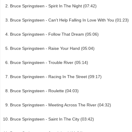
Bruce Springsteen - Spirit In The Night (07:42)
Bruce Springsteen - Can't Help Falling In Love With You (01:23)
Bruce Springsteen - Follow That Dream (05:06)
Bruce Springsteen - Raise Your Hand (05:04)
Bruce Springsteen - Trouble River (05:14)
Bruce Springsteen - Racing In The Street (09:17)
Bruce Springsteen - Roulette (04:03)
Bruce Springsteen - Meeting Across The River (04:32)
Bruce Springsteen - Saint In The City (03:42)