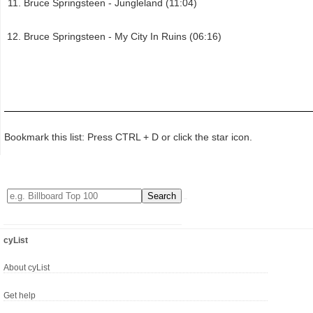
Bruce Springsteen - Jungleland (11:04)
Bruce Springsteen - My City In Ruins (06:16)
Bookmark this list: Press CTRL + D or click the star icon.
cyList
About cyList
Get help