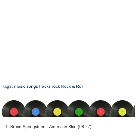
Tags
:
music
songs
tracks
rock
Rock & Roll
Bruce Springsteen - American Skin (08:27)