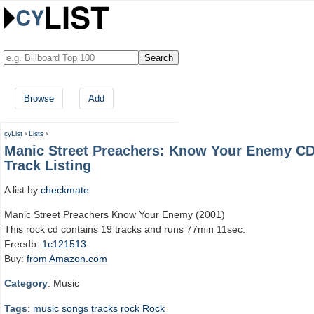
Browse
Add
cyList
›
Lists
›
Manic Street Preachers: Know Your Enemy C
Track Listing
A list by
checkmate
Manic Street Preachers Know Your Enemy (2001)
This rock cd contains 19 tracks and runs 77min 11sec.
Freedb:
1c121513
Buy:
from Amazon.com
Category
: Music
Tags
:
music
songs
tracks
rock
Rock