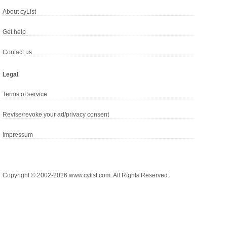
About cyList
Get help
Contact us
Legal
Terms of service
Revise/revoke your ad/privacy consent
Impressum
Copyright © 2002-2026 www.cylist.com. All Rights Reserved.