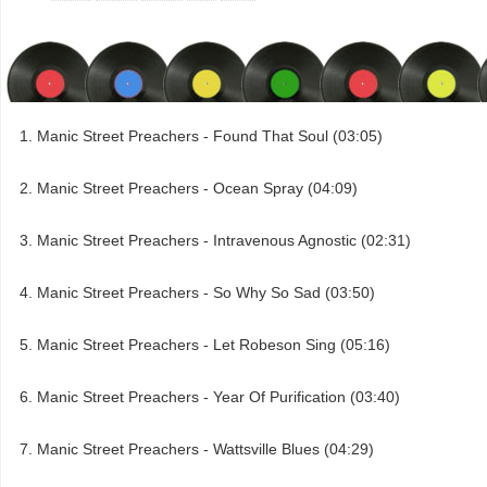
Manic Street Preachers - Found That Soul (03:05)
Manic Street Preachers - Ocean Spray (04:09)
Manic Street Preachers - Intravenous Agnostic (02:31)
Manic Street Preachers - So Why So Sad (03:50)
Manic Street Preachers - Let Robeson Sing (05:16)
Manic Street Preachers - Year Of Purification (03:40)
Manic Street Preachers - Wattsville Blues (04:29)