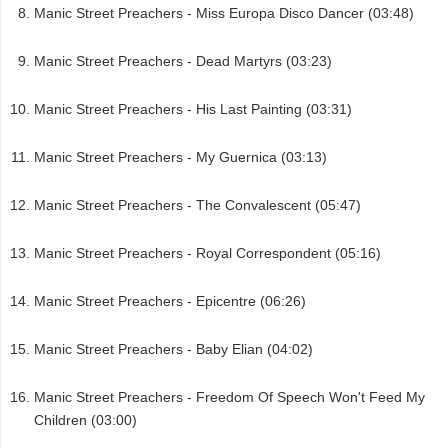
Manic Street Preachers - Miss Europa Disco Dancer (03:48)
Manic Street Preachers - Dead Martyrs (03:23)
Manic Street Preachers - His Last Painting (03:31)
Manic Street Preachers - My Guernica (03:13)
Manic Street Preachers - The Convalescent (05:47)
Manic Street Preachers - Royal Correspondent (05:16)
Manic Street Preachers - Epicentre (06:26)
Manic Street Preachers - Baby Elian (04:02)
Manic Street Preachers - Freedom Of Speech Won't Feed My
Children (03:00)