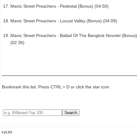
Manic Street Preachers - Pedestal (Bonus) (04:50)
Manic Street Preachers - Locust Valley (Bonus) (04:09)
Manic Street Preachers - Ballad Of The Bangkok Novotel (Bonus)
(02:36)
Bookmark this list: Press CTRL + D or click the star icon.
cyList