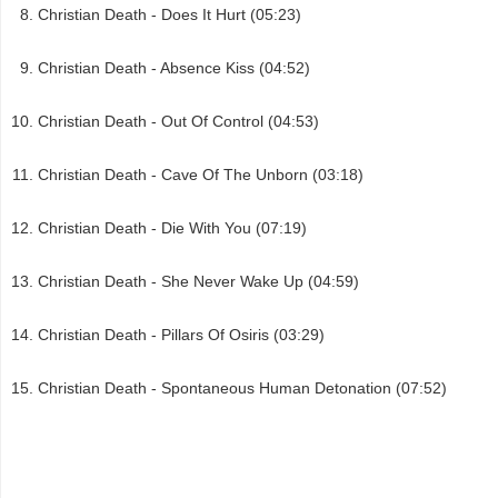
Christian Death - Does It Hurt (05:23)
Christian Death - Absence Kiss (04:52)
Christian Death - Out Of Control (04:53)
Christian Death - Cave Of The Unborn (03:18)
Christian Death - Die With You (07:19)
Christian Death - She Never Wake Up (04:59)
Christian Death - Pillars Of Osiris (03:29)
Christian Death - Spontaneous Human Detonation (07:52)