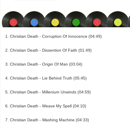
Christian Death - Corruption Of Innocence (04:49)
Christian Death - Dissention Of Faith (01:49)
Christian Death - Origin Of Man (03:04)
Christian Death - Lie Behind Truth (05:45)
Christian Death - Millenium Unwinds (04:59)
Christian Death - Weave My Spell (04:10)
Christian Death - Washing Machine (04:33)