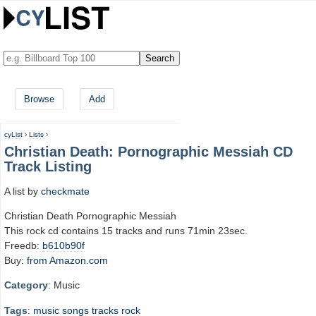
Browse
Add
cyList
›
Lists
›
Christian Death: Pornographic Messiah CD
Track Listing
A list by
checkmate
Christian Death Pornographic Messiah
This rock cd contains 15 tracks and runs 71min 23sec.
Freedb:
b610b90f
Buy:
from Amazon.com
Category
: Music
Tags
:
music
songs
tracks
rock