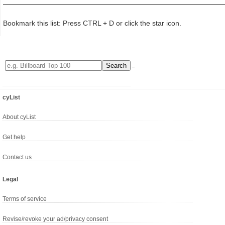
Bookmark this list: Press CTRL + D or click the star icon.
cyList
About cyList
Get help
Contact us
Legal
Terms of service
Revise/revoke your ad/privacy consent