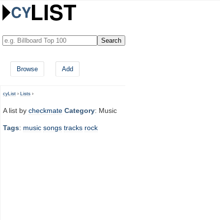
Browse
Add
cyList
›
Lists
›
A list by
checkmate
Category
: Music
Tags
:
music
songs
tracks
rock