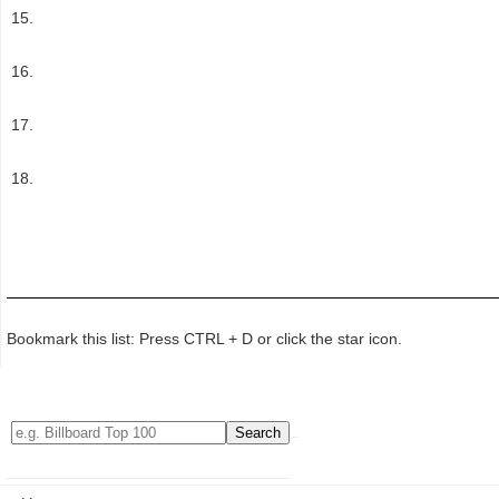
Bookmark this list: Press CTRL + D or click the star icon.