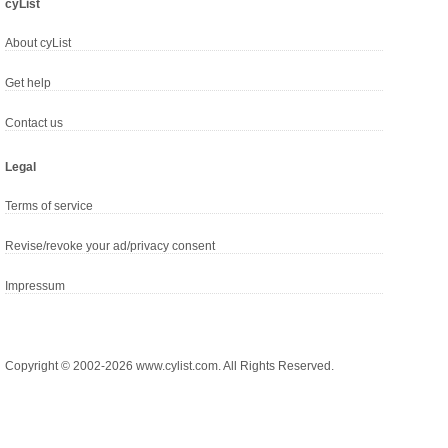
cyList
About cyList
Get help
Contact us
Legal
Terms of service
Revise/revoke your ad/privacy consent
Impressum
Copyright © 2002-2026 www.cylist.com. All Rights Reserved.