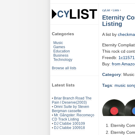
cyList
›
Lists
›
Eternity Co
Listing
Categories
A list by
checkma
Music
Eternity Compliat
Games
This rock cd con
Education
Business
Freedb:
1c11571
Technology
Buy:
from Amazo
Browse all lists
Category
: Music
Latest lists
Tags
:
music
son
•
Briar Branch Road The
Pain I Deserve(2003)
•
Omni Suite by Steven
Bergman cassette
•
Mr. Gângster: Recomeço
CD Track Listing
•
DJ Clabbe 100109
Eternity Com
•
DJ Clabbe 100918
Eternity Com