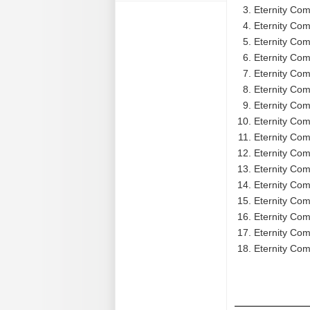
Eternity Com
Eternity Com
Eternity Com
Eternity Comp
Eternity Com
Eternity Comp
Eternity Com
Eternity Com
Eternity Comp
Eternity Com
Eternity Com
Eternity Com
Eternity Com
Eternity Com
Eternity Com
Eternity Comp