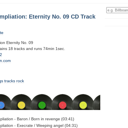
mpliation: Eternity No. 09 CD Track
te
ion Eternity No. 09
tains 18 tracks and runs 74min 1sec.
2
n.com
gs
tracks
rock
pliation - Baron / Born in revenge (03:41)
pliation - Execrate / Weeping angel (04:31)