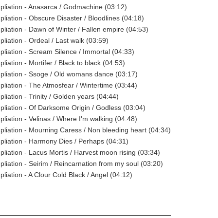
pliation - Anasarca / Godmachine (03:12)
pliation - Obscure Disaster / Bloodlines (04:18)
pliation - Dawn of Winter / Fallen empire (04:53)
liation - Ordeal / Last walk (03:59)
pliation - Scream Silence / Immortal (04:33)
liation - Mortifer / Black to black (04:53)
pliation - Ssoge / Old womans dance (03:17)
pliation - The Atmosfear / Wintertime (03:44)
liation - Trinity / Golden years (04:44)
pliation - Of Darksome Origin / Godless (03:04)
pliation - Velinas / Where I'm walking (04:48)
pliation - Mourning Caress / Non bleeding heart (04:34)
pliation - Harmony Dies / Perhaps (04:31)
pliation - Lacus Mortis / Harvest moon rising (03:34)
pliation - Seirim / Reincarnation from my soul (03:20)
liation - A Clour Cold Black / Angel (04:12)