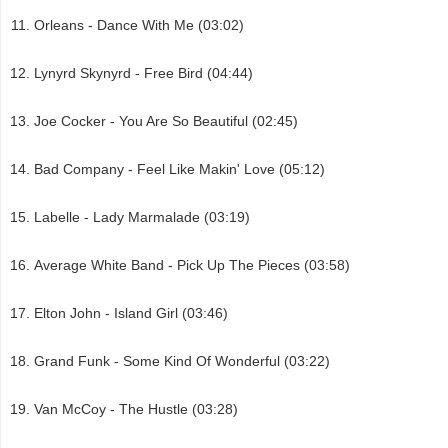
Orleans - Dance With Me (03:02)
Lynyrd Skynyrd - Free Bird (04:44)
Joe Cocker - You Are So Beautiful (02:45)
Bad Company - Feel Like Makin' Love (05:12)
Labelle - Lady Marmalade (03:19)
Average White Band - Pick Up The Pieces (03:58)
Elton John - Island Girl (03:46)
Grand Funk - Some Kind Of Wonderful (03:22)
Van McCoy - The Hustle (03:28)