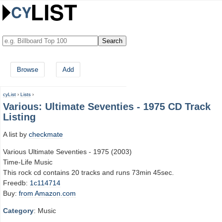
Browse
Add
cyList
›
Lists
›
Various: Ultimate Seventies - 1975 CD Track
Listing
A list by
checkmate
Various Ultimate Seventies - 1975 (2003)
Time-Life Music
This rock cd contains 20 tracks and runs 73min 45sec.
Freedb:
1c114714
Buy:
from Amazon.com
Category
: Music