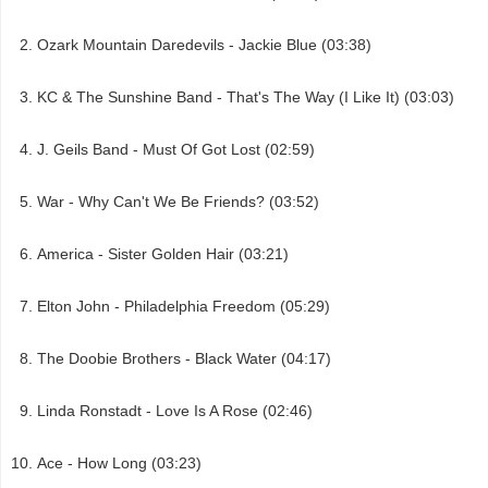
Ozark Mountain Daredevils - Jackie Blue (03:38)
KC & The Sunshine Band - That's The Way (I Like It) (03:03)
J. Geils Band - Must Of Got Lost (02:59)
War - Why Can't We Be Friends? (03:52)
America - Sister Golden Hair (03:21)
Elton John - Philadelphia Freedom (05:29)
The Doobie Brothers - Black Water (04:17)
Linda Ronstadt - Love Is A Rose (02:46)
Ace - How Long (03:23)