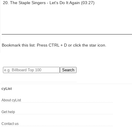
The Staple Singers - Let's Do It Again (03:27)
Bookmark this list: Press CTRL + D or click the star icon.
cyList
About cyList
Get help
Contact us