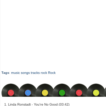
Tags
:
music
songs
tracks
rock
Rock
Linda Ronstadt - You're No Good (03:42)