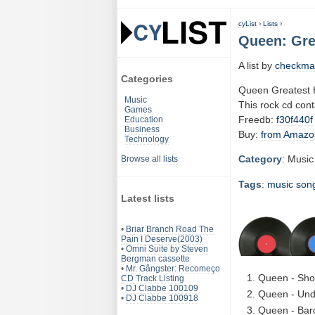
cyList
›
Lists
›
Queen: Grea
A list by
checkma
Categories
Queen Greatest H
Music
This rock cd con
Games
Freedb:
f30f440f
Education
Business
Buy:
from Amazo
Technology
Category
: Music
Browse all lists
Tags
:
music
son
Latest lists
•
Briar Branch Road The
Pain I Deserve(2003)
•
Omni Suite by Steven
Bergman cassette
•
Mr. Gângster: Recomeço
Queen - Sho
CD Track Listing
•
DJ Clabbe 100109
Queen - Und
•
DJ Clabbe 100918
Queen - Bar