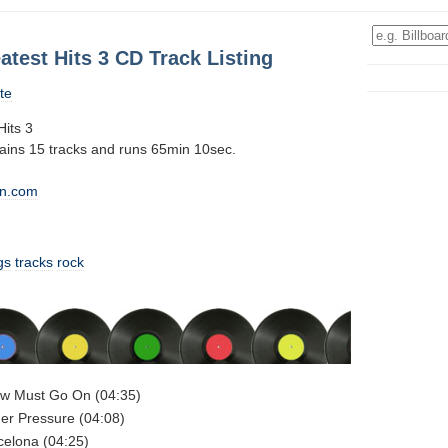
test Hits 3 CD Track Listing
te
its 3
tains 15 tracks and runs 65min 10sec.
n.com
gs
tracks
rock
w Must Go On (04:35)
er Pressure (04:08)
celona (04:25)