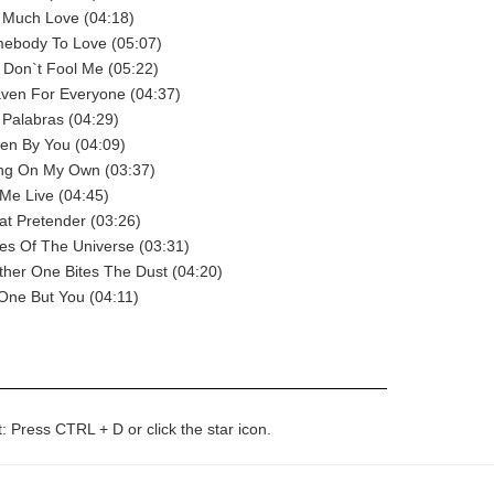
 Much Love (04:18)
ebody To Love (05:07)
 Don`t Fool Me (05:22)
ven For Everyone (04:37)
Palabras (04:29)
en By You (04:09)
ing On My Own (03:37)
Me Live (04:45)
t Pretender (03:26)
es Of The Universe (03:31)
her One Bites The Dust (04:20)
One But You (04:11)
t: Press CTRL + D or click the star icon.