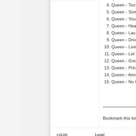
Queen - Too
Queen - Som
Queen - You
Queen - Hea
Queen - Las 
Queen - Driv
Queen - Liv
Queen - Let 
Queen - Grea
Queen - Pric
Queen - Anot
Queen - No 
Bookmark this lis
cyList
Legal