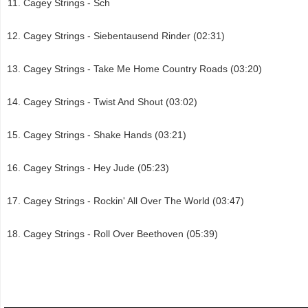
Cagey Strings - Sch
Cagey Strings - Siebentausend Rinder (02:31)
Cagey Strings - Take Me Home Country Roads (03:20)
Cagey Strings - Twist And Shout (03:02)
Cagey Strings - Shake Hands (03:21)
Cagey Strings - Hey Jude (05:23)
Cagey Strings - Rockin' All Over The World (03:47)
Cagey Strings - Roll Over Beethoven (05:39)