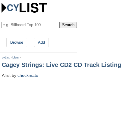
Browse
Add
cyList
›
Lists
›
Cagey Strings: Live CD2 CD Track Listing
A list by
checkmate