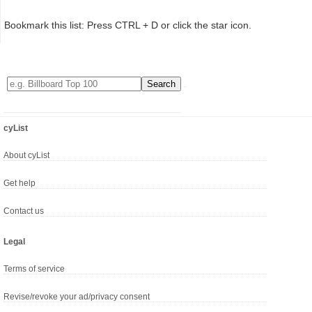
Bookmark this list: Press CTRL + D or click the star icon.
cyList
About cyList
Get help
Contact us
Legal
Terms of service
Revise/revoke your ad/privacy consent