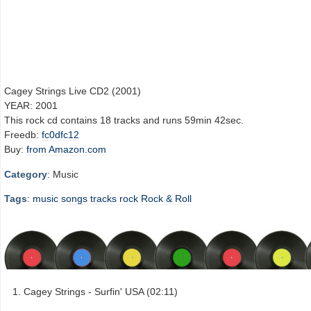
Cagey Strings Live CD2 (2001)
YEAR: 2001
This rock cd contains 18 tracks and runs 59min 42sec.
Freedb:
fc0dfc12
Buy:
from Amazon.com
Category
: Music
Tags
:
music
songs
tracks
rock
Rock & Roll
Cagey Strings - Surfin' USA (02:11)