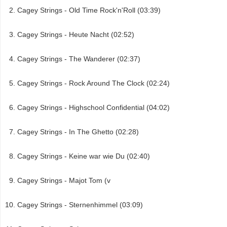
Cagey Strings - Old Time Rock'n'Roll (03:39)
Cagey Strings - Heute Nacht (02:52)
Cagey Strings - The Wanderer (02:37)
Cagey Strings - Rock Around The Clock (02:24)
Cagey Strings - Highschool Confidential (04:02)
Cagey Strings - In The Ghetto (02:28)
Cagey Strings - Keine war wie Du (02:40)
Cagey Strings - Majot Tom (v
Cagey Strings - Sternenhimmel (03:09)