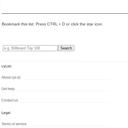
Bookmark this list: Press CTRL + D or click the star icon.
cyList
About cyList
Get help
Contact us
Legal
Terms of service