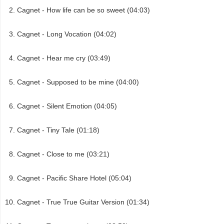
Cagnet - How life can be so sweet (04:03)
Cagnet - Long Vocation (04:02)
Cagnet - Hear me cry (03:49)
Cagnet - Supposed to be mine (04:00)
Cagnet - Silent Emotion (04:05)
Cagnet - Tiny Tale (01:18)
Cagnet - Close to me (03:21)
Cagnet - Pacific Share Hotel (05:04)
Cagnet - True True Guitar Version (01:34)