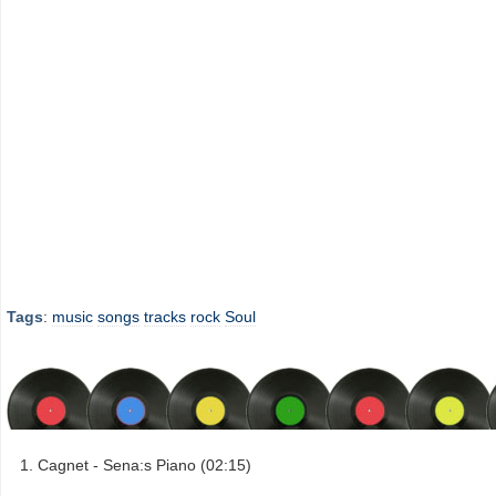
Tags
:
music
songs
tracks
rock
Soul
Cagnet - Sena:s Piano (02:15)