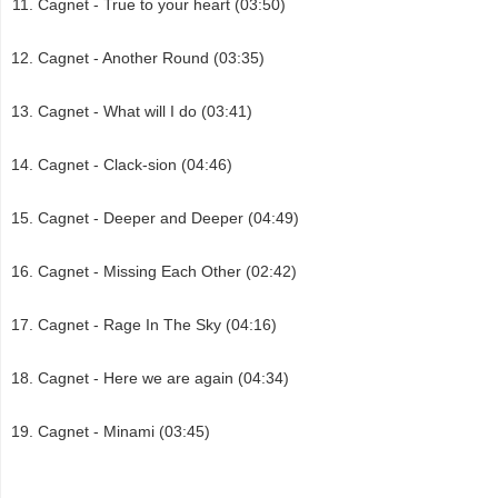
Cagnet - True to your heart (03:50)
Cagnet - Another Round (03:35)
Cagnet - What will I do (03:41)
Cagnet - Clack-sion (04:46)
Cagnet - Deeper and Deeper (04:49)
Cagnet - Missing Each Other (02:42)
Cagnet - Rage In The Sky (04:16)
Cagnet - Here we are again (04:34)
Cagnet - Minami (03:45)