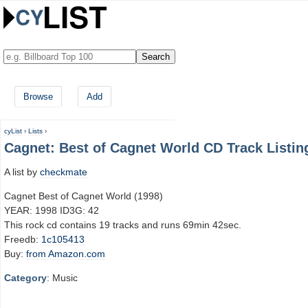
Browse
Add
cyList
›
Lists
›
Cagnet: Best of Cagnet World CD Track Listin
A list by
checkmate
Cagnet Best of Cagnet World (1998)
YEAR: 1998 ID3G: 42
This rock cd contains 19 tracks and runs 69min 42sec.
Freedb:
1c105413
Buy:
from Amazon.com
Category
: Music