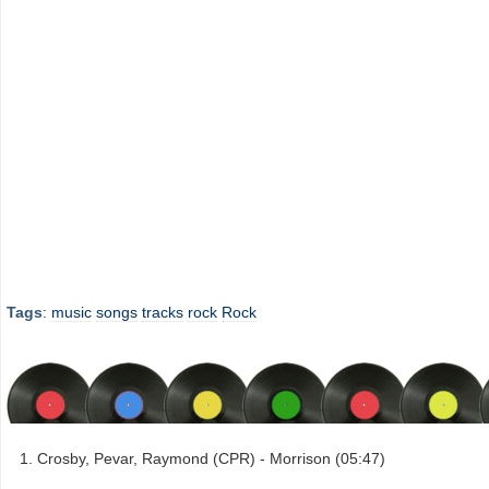
Tags
:
music
songs
tracks
rock
Rock
Crosby, Pevar, Raymond (CPR) - Morrison (05:47)