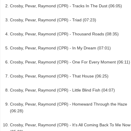
Crosby, Pevar, Raymond (CPR) - Tracks In The Dust (06:05)
Crosby, Pevar, Raymond (CPR) - Triad (07:23)
Crosby, Pevar, Raymond (CPR) - Thousand Roads (08:35)
Crosby, Pevar, Raymond (CPR) - In My Dream (07:01)
Crosby, Pevar, Raymond (CPR) - One For Every Moment (06:11)
Crosby, Pevar, Raymond (CPR) - That House (06:25)
Crosby, Pevar, Raymond (CPR) - Little Blind Fish (04:07)
Crosby, Pevar, Raymond (CPR) - Homeward Through the Haze
(06:28)
Crosby, Pevar, Raymond (CPR) - It's All Coming Back To Me Now