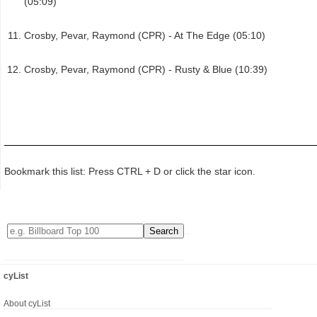
(05:09)
Crosby, Pevar, Raymond (CPR) - At The Edge (05:10)
Crosby, Pevar, Raymond (CPR) - Rusty & Blue (10:39)
Bookmark this list: Press CTRL + D or click the star icon.
cyList
About cyList