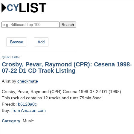
Browse
Add
cyList
›
Lists
›
Crosby, Pevar, Raymond (CPR): Cesena 1998-
07-22 D1 CD Track Listing
A list by
checkmate
Crosby, Pevar, Raymond (CPR) Cesena 1998-07-22 D1 (1998)
This rock cd contains 12 tracks and runs 79min 8sec.
Freedb:
b6128a0c
Buy:
from Amazon.com
Category
: Music