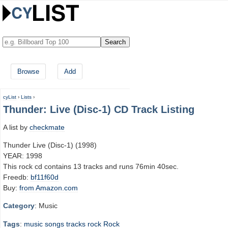
Browse
Add
cyList
›
Lists
›
Thunder: Live (Disc-1) CD Track Listing
A list by
checkmate
Thunder Live (Disc-1) (1998)
YEAR: 1998
This rock cd contains 13 tracks and runs 76min 40sec.
Freedb:
bf11f60d
Buy:
from Amazon.com
Category
: Music
Tags
:
music
songs
tracks
rock
Rock