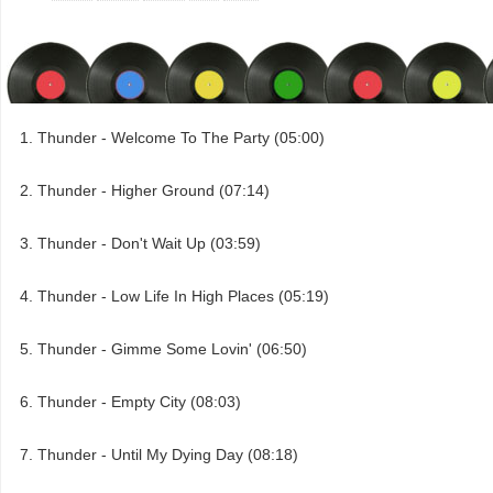
Thunder - Welcome To The Party (05:00)
Thunder - Higher Ground (07:14)
Thunder - Don't Wait Up (03:59)
Thunder - Low Life In High Places (05:19)
Thunder - Gimme Some Lovin' (06:50)
Thunder - Empty City (08:03)
Thunder - Until My Dying Day (08:18)