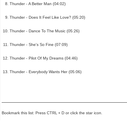
Thunder - A Better Man (04:02)
Thunder - Does It Feel Like Love? (05:20)
Thunder - Dance To The Music (05:26)
Thunder - She's So Fine (07:09)
Thunder - Pilot Of My Dreams (04:46)
Thunder - Everybody Wants Her (05:06)
Bookmark this list: Press CTRL + D or click the star icon.