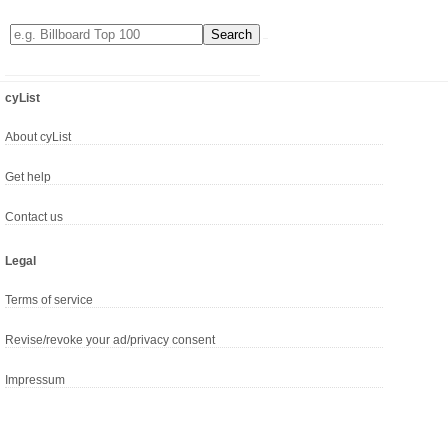
cyList
About cyList
Get help
Contact us
Legal
Terms of service
Revise/revoke your ad/privacy consent
Impressum