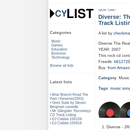
cyList
›
Lists
›
Diverse: T
Track Listi
Categories
A list by
checkma
Music
Diverse The Rea
Games
YEAR: 2007
Education
Business
This rock cd con
Technology
Freedb:
b61272
Browse all lists
Buy:
from Amazo
Category
: Music
Latest lists
Tags
:
music
son
•
Briar Branch Road The
Pain I Deserve(2003)
•
Omni Suite by Steven
Bergman cassette
•
Mr. Gângster: Recomeço
CD Track Listing
•
DJ Clabbe 100109
•
DJ Clabbe 100918
Diverse - 2