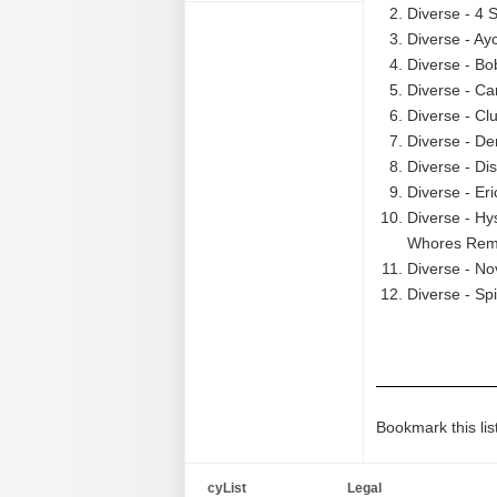
Diverse - 4 S
Diverse - Ay
Diverse - Bo
Diverse - Car
Diverse - Cl
Diverse - De
Diverse - Di
Diverse - Er
Diverse - Hy
Whores Remi
Diverse - No
Diverse - Spi
Bookmark this lis
cyList
Legal