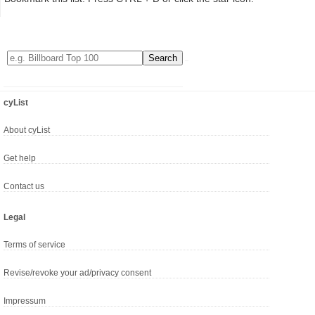
cyList
About cyList
Get help
Contact us
Legal
Terms of service
Revise/revoke your ad/privacy consent
Impressum