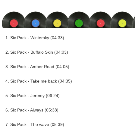
Six Pack - Wintersky (04:33)
Six Pack - Buffalo Skin (04:03)
Six Pack - Amber Road (04:05)
Six Pack - Take me back (04:35)
Six Pack - Jeremy (06:24)
Six Pack - Always (05:38)
Six Pack - The wave (05:39)