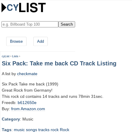
Browse
Add
cyList
›
Lists
›
Six Pack: Take me back CD Track Listing
A list by
checkmate
Six Pack Take me back (1999)
Great Rock from Germany!
This rock cd contains 14 tracks and runs 78min 31sec.
Freedb:
b612650e
Buy:
from Amazon.com
Category
: Music
Tags
:
music
songs
tracks
rock
Rock