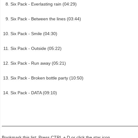
Six Pack - Everlasting rain (04:29)
Six Pack - Between the lines (03:44)
Six Pack - Smile (04:30)
Six Pack - Outside (05:22)
Six Pack - Run away (05:21)
Six Pack - Broken bottle party (10:50)
Six Pack - DATA (09:10)
Bookmark this list: Press CTRL + D or click the star icon.