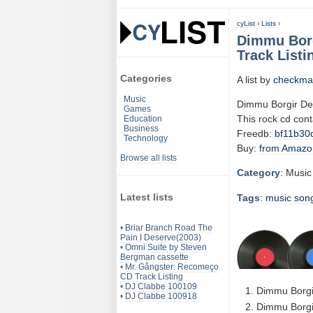
cyList
›
Lists
›
Dimmu Borg
Track Listi
Categories
A list by
checkma
Music
Dimmu Borgir De
Games
This rock cd con
Education
Business
Freedb:
bf11b30
Technology
Buy:
from Amazo
Browse all lists
Category
: Music
Latest lists
Tags
:
music
son
•
Briar Branch Road The
Pain I Deserve(2003)
•
Omni Suite by Steven
Bergman cassette
•
Mr. Gângster: Recomeço
CD Track Listing
•
DJ Clabbe 100109
Dimmu Borgir
•
DJ Clabbe 100918
Dimmu Borgir