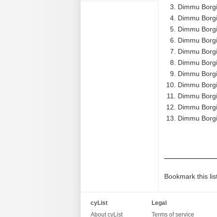
Dimmu Borgi
Dimmu Borgi
Dimmu Borgir
Dimmu Borgir
Dimmu Borgir
Dimmu Borgir
Dimmu Borgir
Dimmu Borgir
Dimmu Borgir
Dimmu Borgi
Dimmu Borgir
Bookmark this lis
cyList
Legal
About cyList
Terms of service