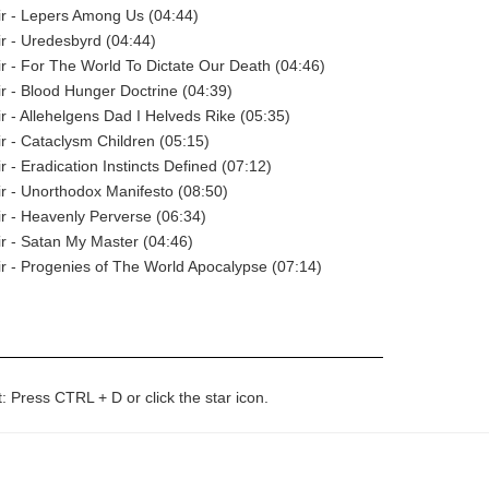
r - Lepers Among Us (04:44)
r - Uredesbyrd (04:44)
 - For The World To Dictate Our Death (04:46)
 - Blood Hunger Doctrine (04:39)
 - Allehelgens Dad I Helveds Rike (05:35)
 - Cataclysm Children (05:15)
 - Eradication Instincts Defined (07:12)
 - Unorthodox Manifesto (08:50)
 - Heavenly Perverse (06:34)
r - Satan My Master (04:46)
 - Progenies of The World Apocalypse (07:14)
t: Press CTRL + D or click the star icon.