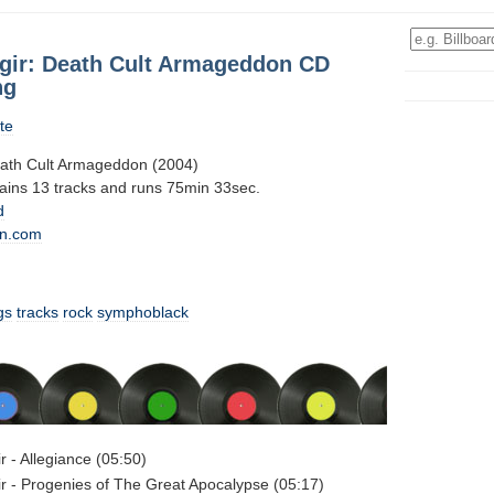
ir: Death Cult Armageddon CD
ng
te
ath Cult Armageddon (2004)
tains 13 tracks and runs 75min 33sec.
d
n.com
gs
tracks
rock
symphoblack
 - Allegiance (05:50)
 - Progenies of The Great Apocalypse (05:17)