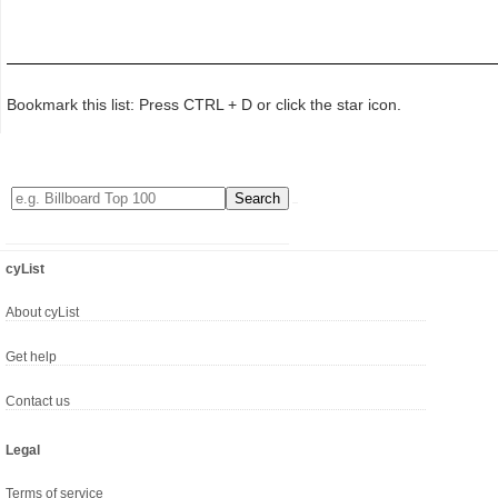
Bookmark this list: Press CTRL + D or click the star icon.
cyList
About cyList
Get help
Contact us
Legal
Terms of service