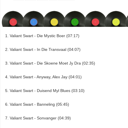
Valiant Swart - Die Mystic Boer (07:17)
Valiant Swart - In Die Transvaal (04:07)
Valiant Swart - Die Skoene Moet Jy Dra (02:35)
Valiant Swart - Anyway, Alex Jay (04:01)
Valiant Swart - Duisend Myl Blues (03:10)
Valiant Swart - Banneling (05:45)
Valiant Swart - Sonvanger (04:39)