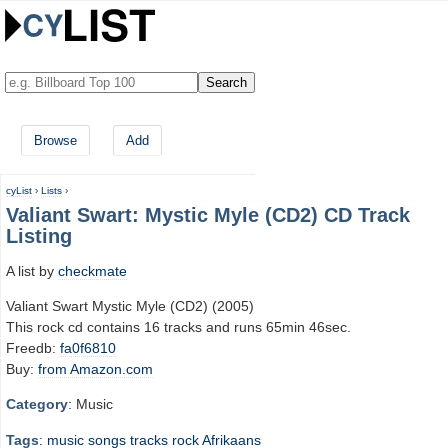
Browse
Add
cyList
›
Lists
›
Valiant Swart: Mystic Myle (CD2) CD Track
Listing
A list by
checkmate
Valiant Swart Mystic Myle (CD2) (2005)
This rock cd contains 16 tracks and runs 65min 46sec.
Freedb:
fa0f6810
Buy:
from Amazon.com
Category
: Music
Tags
:
music
songs
tracks
rock
Afrikaans