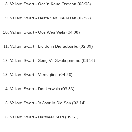
Valiant Swart - Oor 'n Koue Oseaan (05:05)
Valiant Swart - Helfte Van Die Maan (02:52)
Valiant Swart - Oos Wes Wals (04:08)
Valiant Swart - Liefde in Die Suburbs (02:39)
Valiant Swart - Song Vir Swakopmund (03:16)
Valiant Swart - Versugting (04:26)
Valiant Swart - Donkerwals (03:33)
Valiant Swart - 'n Jaar in Die Son (02:14)
Valiant Swart - Hartseer Stad (05:51)