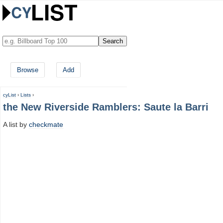
Browse
Add
cyList
›
Lists
›
the New Riverside Ramblers: Saute la Barri
A list by
checkmate