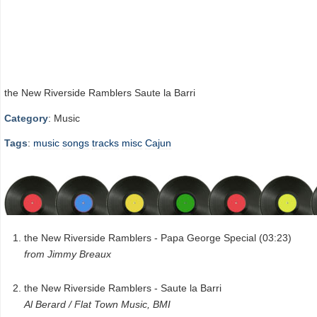
the New Riverside Ramblers Saute la Barri
Category
: Music
Tags
:
music
songs
tracks
misc
Cajun
the New Riverside Ramblers - Papa George Special (03:23)
from Jimmy Breaux
the New Riverside Ramblers - Saute la Barri
Al Berard / Flat Town Music, BMI