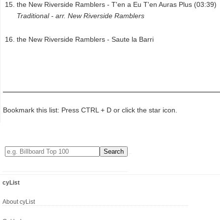
the New Riverside Ramblers - T'en a Eu T'en Auras Plus (03:39)
Traditional - arr. New Riverside Ramblers
the New Riverside Ramblers - Saute la Barri
Bookmark this list: Press CTRL + D or click the star icon.
cyList
About cyList