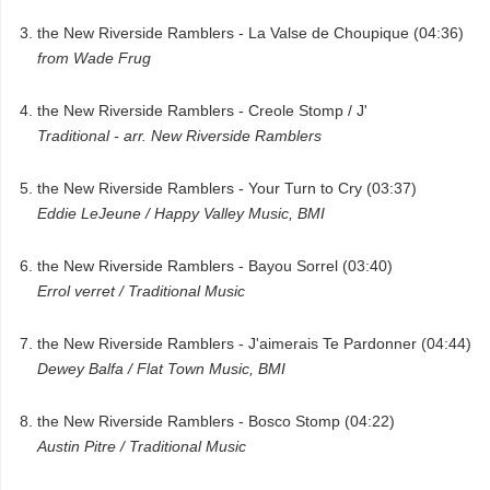
the New Riverside Ramblers - La Valse de Choupique (04:36)
from Wade Frug
the New Riverside Ramblers - Creole Stomp / J'
Traditional - arr. New Riverside Ramblers
the New Riverside Ramblers - Your Turn to Cry (03:37)
Eddie LeJeune / Happy Valley Music, BMI
the New Riverside Ramblers - Bayou Sorrel (03:40)
Errol verret / Traditional Music
the New Riverside Ramblers - J'aimerais Te Pardonner (04:44)
Dewey Balfa / Flat Town Music, BMI
the New Riverside Ramblers - Bosco Stomp (04:22)
Austin Pitre / Traditional Music