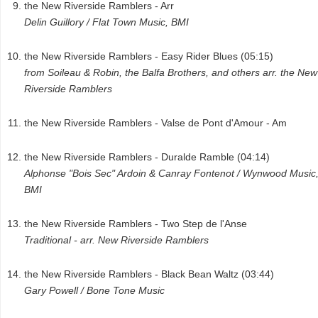
the New Riverside Ramblers - Arr
Delin Guillory / Flat Town Music, BMI
the New Riverside Ramblers - Easy Rider Blues (05:15)
from Soileau & Robin, the Balfa Brothers, and others arr. the New
Riverside Ramblers
the New Riverside Ramblers - Valse de Pont d'Amour - Am
the New Riverside Ramblers - Duralde Ramble (04:14)
Alphonse "Bois Sec" Ardoin & Canray Fontenot / Wynwood Music
BMI
the New Riverside Ramblers - Two Step de l'Anse
Traditional - arr. New Riverside Ramblers
the New Riverside Ramblers - Black Bean Waltz (03:44)
Gary Powell / Bone Tone Music