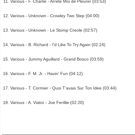
Various - F. Charlie - Arrete Moi de Pleurer (03:53)
Various - Unknown - Crowley Two Step (04:00)
Various - Unknown - Le Stomp Creole (02:57)
Various - B. Richard - I'd Like To Try Again (02:24)
Various - Jummy Aguillard - Grand Bosco (03:59)
Various - F. M. Jr. - Havin' Fun (04:12)
Various - T. Cormier - Quoi T'avais Sur Ton Idee (03:44)
Various - A. Viator - Joe Ferillie (02:20)