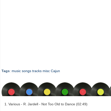
Tags
:
music
songs
tracks
misc
Cajun
Various - R. Jardell - Not Too Old to Dance (02:49)