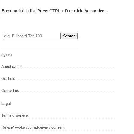
Bookmark this list: Press CTRL + D or click the star icon.
cyList
About cyList
Get help
Contact us
Legal
Terms of service
Revise/revoke your ad/privacy consent