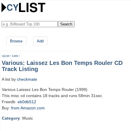
Browse
Add
cyList
›
Lists
›
Various: Laissez Les Bon Temps Rouler CD
Track Listing
A list by
checkmate
Various Laissez Les Bon Temps Rouler (1999)
This misc cd contains 18 tracks and runs 58min 31sec.
Freedb:
eb0db512
Buy:
from Amazon.com
Category
: Music