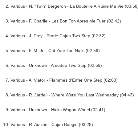
Various - N. "Twin" Bergeron - La Bouteille A Ruine Ma Vie (03:58
Various - F. Charlie - Les Bon Ton Apres Me Tuer (02:42)
Various - J. Frey - Prarie Cajun Two Step (02:32)
Various - F. M. Jr. - Cut Your Toe Nails (02:56)
Various - Unknown - Amedee Two Step (02:59)
Various - A. Viator - Flammes d'Enfer One Step (02:03)
Various - R. Jardell - Where Were You Last Wednesday (04:43)
Various - Unknown - Hicks Wagon Wheel (02:41)
Various - R. Aucion - Cajun Boogie (03:28)