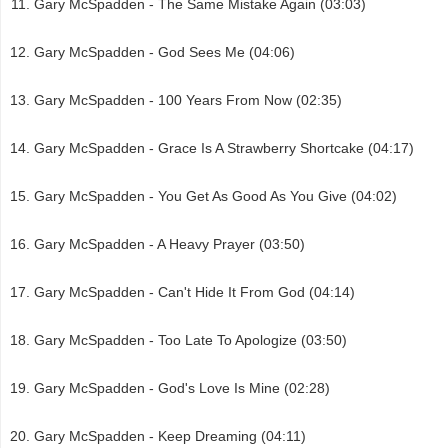
Gary McSpadden - The Same Mistake Again (03:03)
Gary McSpadden - God Sees Me (04:06)
Gary McSpadden - 100 Years From Now (02:35)
Gary McSpadden - Grace Is A Strawberry Shortcake (04:17)
Gary McSpadden - You Get As Good As You Give (04:02)
Gary McSpadden - A Heavy Prayer (03:50)
Gary McSpadden - Can't Hide It From God (04:14)
Gary McSpadden - Too Late To Apologize (03:50)
Gary McSpadden - God's Love Is Mine (02:28)
Gary McSpadden - Keep Dreaming (04:11)