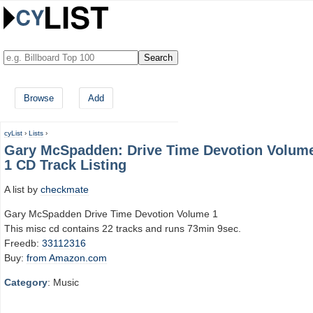
Browse
Add
cyList
›
Lists
›
Gary McSpadden: Drive Time Devotion Volum
1 CD Track Listing
A list by
checkmate
Gary McSpadden Drive Time Devotion Volume 1
This misc cd contains 22 tracks and runs 73min 9sec.
Freedb:
33112316
Buy:
from Amazon.com
Category
: Music