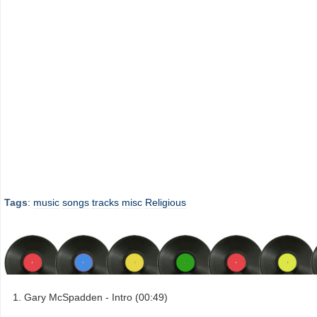
Tags
:
music
songs
tracks
misc
Religious
Gary McSpadden - Intro (00:49)