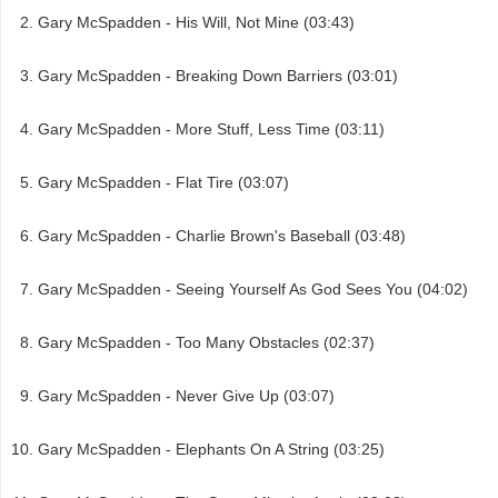
Gary McSpadden - His Will, Not Mine (03:43)
Gary McSpadden - Breaking Down Barriers (03:01)
Gary McSpadden - More Stuff, Less Time (03:11)
Gary McSpadden - Flat Tire (03:07)
Gary McSpadden - Charlie Brown's Baseball (03:48)
Gary McSpadden - Seeing Yourself As God Sees You (04:02)
Gary McSpadden - Too Many Obstacles (02:37)
Gary McSpadden - Never Give Up (03:07)
Gary McSpadden - Elephants On A String (03:25)