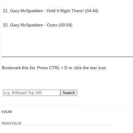
Gary McSpadden - Hold It Right There! (04:44)
Gary McSpadden - Outro (00:54)
Bookmark this list: Press CTRL + D or click the star icon.
cyList
About cyList