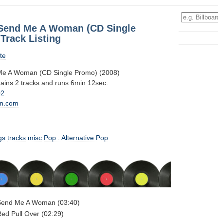
Send Me A Woman (CD Single
Track Listing
te
e A Woman (CD Single Promo) (2008)
tains 2 tracks and runs 6min 12sec.
02
n.com
gs
tracks
misc
Pop : Alternative Pop
Send Me A Woman (03:40)
ed Pull Over (02:29)