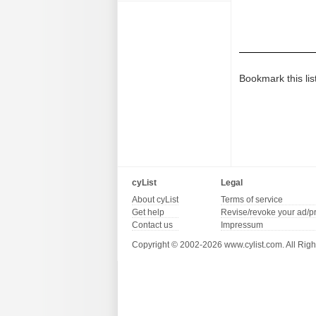
Bookmark this lis
cyList
Legal
About cyList
Terms of service
Get help
Revise/revoke your ad/p
Contact us
Impressum
Copyright © 2002-2026 www.cylist.com. All Righ