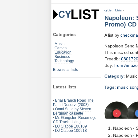
cyList
›
Lists
›
Napoleon: 
Promo) CD 
Categories
A list by
checkma
Music
Napoleon Send M
Games
This misc cd con
Education
Business
Freedb:
080172
Technology
Buy:
from Amazo
Browse all lists
Category
: Music
Latest lists
Tags
:
music
son
•
Briar Branch Road The
Pain I Deserve(2003)
•
Omni Suite by Steven
Bergman cassette
•
Mr. Gângster: Recomeço
CD Track Listing
•
DJ Clabbe 100109
Napoleon - 
•
DJ Clabbe 100918
Napoleon - R