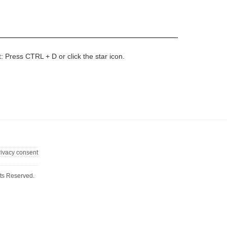
t: Press CTRL + D or click the star icon.
rivacy consent
ts Reserved.