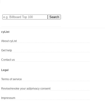
cyList
About cyList
Get help
Contact us
Legal
Terms of service
Revise/revoke your ad/privacy consent
Impressum