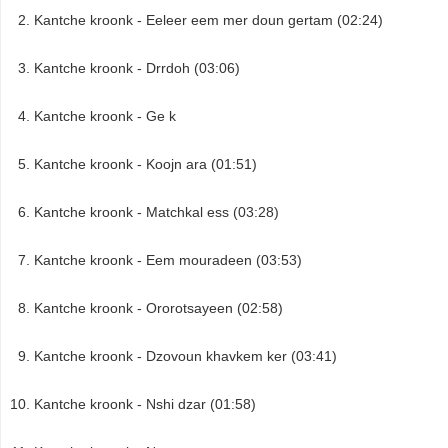
Kantche kroonk - Eeleer eem mer doun gertam (02:24)
Kantche kroonk - Drrdoh (03:06)
Kantche kroonk - Ge k
Kantche kroonk - Koojn ara (01:51)
Kantche kroonk - Matchkal ess (03:28)
Kantche kroonk - Eem mouradeen (03:53)
Kantche kroonk - Ororotsayeen (02:58)
Kantche kroonk - Dzovoun khavkem ker (03:41)
Kantche kroonk - Nshi dzar (01:58)