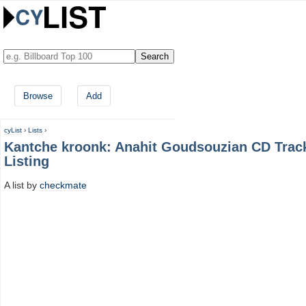
Browse
Add
cyList
›
Lists
›
Kantche kroonk: Anahit Goudsouzian CD Trac
Listing
A list by
checkmate