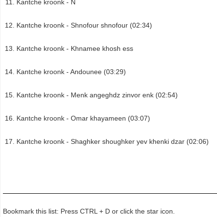
Kantche kroonk - N
Kantche kroonk - Shnofour shnofour (02:34)
Kantche kroonk - Khnamee khosh ess
Kantche kroonk - Andounee (03:29)
Kantche kroonk - Menk angeghdz zinvor enk (02:54)
Kantche kroonk - Omar khayameen (03:07)
Kantche kroonk - Shaghker shoughker yev khenki dzar (02:06)
Bookmark this list: Press CTRL + D or click the star icon.