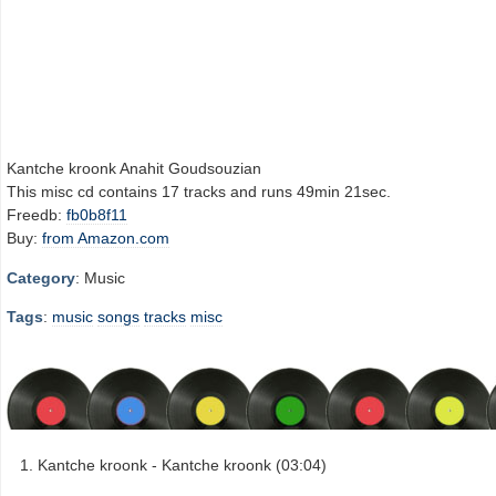
Kantche kroonk Anahit Goudsouzian
This misc cd contains 17 tracks and runs 49min 21sec.
Freedb:
fb0b8f11
Buy:
from Amazon.com
Category
: Music
Tags
:
music
songs
tracks
misc
Kantche kroonk - Kantche kroonk (03:04)