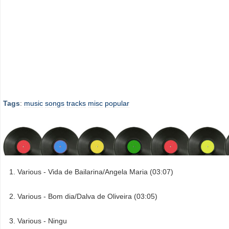
Tags
:
music
songs
tracks
misc
popular
Various - Vida de Bailarina/Angela Maria (03:07)
Various - Bom dia/Dalva de Oliveira (03:05)
Various - Ningu