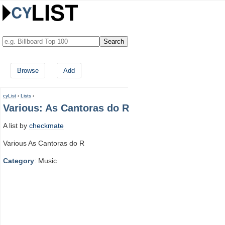
Browse
Add
cyList
›
Lists
›
Various: As Cantoras do R
A list by
checkmate
Various As Cantoras do R
Category
: Music