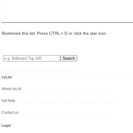
Bookmark this list: Press CTRL + D or click the star icon.
cyList
About cyList
Get help
Contact us
Legal