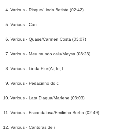
Various - Risque/Linda Batista (02:42)
Various - Can
Various - Quase/Carmen Costa (03:07)
Various - Meu mundo caiu/Maysa (03:23)
Various - Linda Flor(Ai, Io, I
Various - Pedacinho do c
Various - Lata D'agua/Marlene (03:03)
Various - Escandalosa/Emilinha Borba (02:49)
Various - Cantoras de r