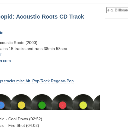
oopid: Acoustic Roots CD Track
te
Acoustic Roots (2000)
tains 15 tracks and runs 38min 58sec.
f
n.com
gs
tracks
misc
Alt. Pop/Rock
Reggae-Pop
opid - Cool Down (02:52)
pid - Fire Shot (04:02)