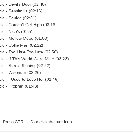
pid - Devil's Door (02:40)
pid - Sensimilla (02:16)
pid - Souled (02:51)
pid - Couldn't Get High (03:16)
pid - Nico's (01:51)
opid - Mellow Mood (01:03)
pid - Collie Man (02:22)
pid - Too Little Too Late (02:56)
opid - If This World Were Mine (03:23)
pid - Sun Is Shining (02:22)
opid - Wiseman (02:26)
pid - I Used to Love Her (02:46)
pid - Prophet (01:43)
t: Press CTRL + D or click the star icon.