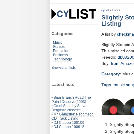
cyList
›
Lists
›
Slightly St
Listing
Categories
A list by
checkma
Music
Slightly Stoopid 
Games
This misc cd con
Education
Business
Freedb:
db09200
Technology
Buy:
from Amazo
Browse all lists
Category
: Music
Latest lists
Tags
:
music
son
•
Briar Branch Road The
Pain I Deserve(2003)
•
Omni Suite by Steven
Bergman cassette
•
Mr. Gângster: Recomeço
CD Track Listing
•
DJ Clabbe 100109
Slightly Sto
•
DJ Clabbe 100918
Slightly Stoo