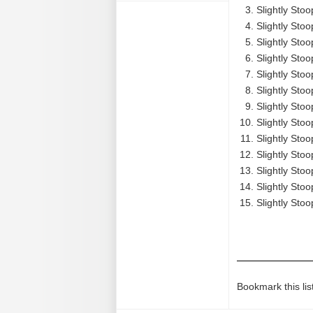
Slightly Stoo
Slightly Stoo
Slightly Stoo
Slightly Stoo
Slightly Stoo
Slightly Sto
Slightly Stoo
Slightly Stoo
Slightly Sto
Slightly Stoo
Slightly Sto
Slightly Stoo
Slightly Stoo
Bookmark this lis