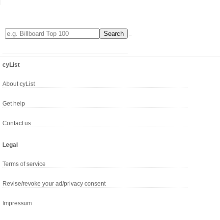
cyList
About cyList
Get help
Contact us
Legal
Terms of service
Revise/revoke your ad/privacy consent
Impressum