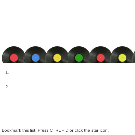
Bookmark this list: Press CTRL + D or click the star icon.