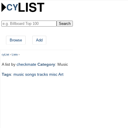
Browse
Add
cyList
›
Lists
›
A list by
checkmate
Category
: Music
Tags
:
music
songs
tracks
misc
Art