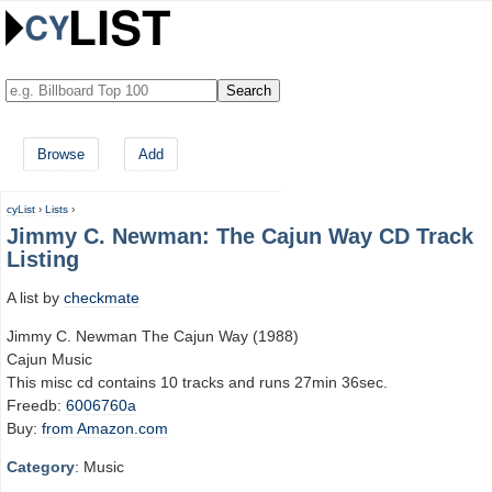
Browse
Add
cyList
›
Lists
›
Jimmy C. Newman: The Cajun Way CD Track
Listing
A list by
checkmate
Jimmy C. Newman The Cajun Way (1988)
Cajun Music
This misc cd contains 10 tracks and runs 27min 36sec.
Freedb:
6006760a
Buy:
from Amazon.com
Category
: Music