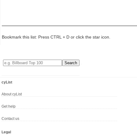
Bookmark this list: Press CTRL + D or click the star icon.
cyList
About cyList
Get help
Contact us
Legal