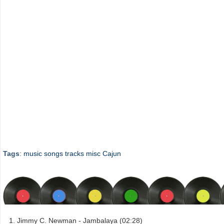
Tags
:
music
songs
tracks
misc
Cajun
Jimmy C. Newman - Jambalaya (02:28)