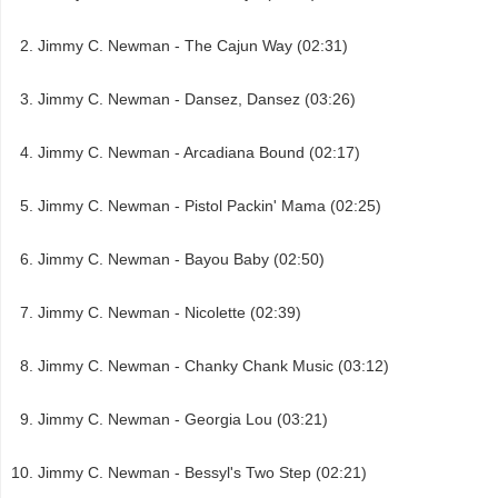
Jimmy C. Newman - The Cajun Way (02:31)
Jimmy C. Newman - Dansez, Dansez (03:26)
Jimmy C. Newman - Arcadiana Bound (02:17)
Jimmy C. Newman - Pistol Packin' Mama (02:25)
Jimmy C. Newman - Bayou Baby (02:50)
Jimmy C. Newman - Nicolette (02:39)
Jimmy C. Newman - Chanky Chank Music (03:12)
Jimmy C. Newman - Georgia Lou (03:21)
Jimmy C. Newman - Bessyl's Two Step (02:21)