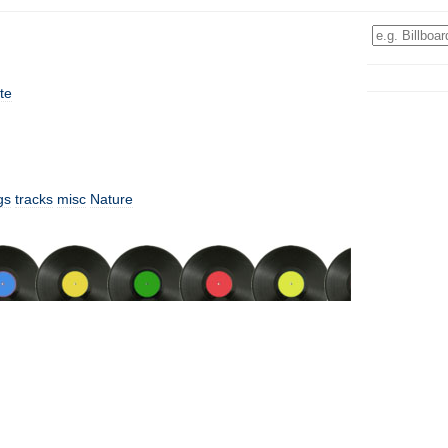
te
gs
tracks
misc
Nature