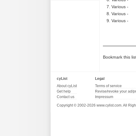
Various -
Various -
Various -
Bookmark this lis
cyList
Legal
About cyList
Terms of service
Get help
Revise/revoke your ad/p
Contact us
Impressum
Copyright © 2002-2026 www.cylist.com. All Righ