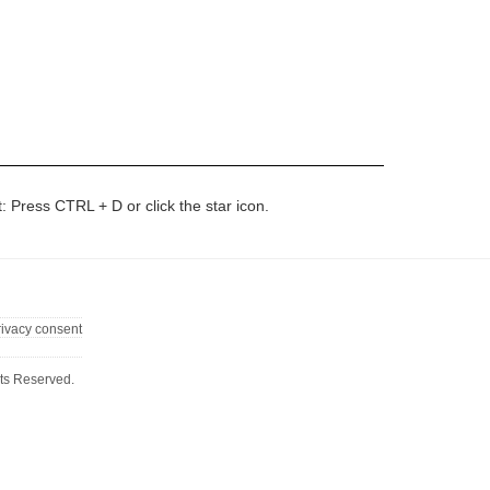
t: Press CTRL + D or click the star icon.
rivacy consent
ts Reserved.