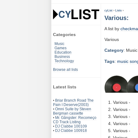
cyList
›
Lists
›
Various:
A list by
checkma
Categories
Various
Music
Games
Category
: Music
Education
Business
Tags
:
music
son
Technology
Browse all lists
Latest lists
•
Briar Branch Road The
Various -
Pain I Deserve(2003)
•
Omni Suite by Steven
Various -
Bergman cassette
Various -
•
Mr. Gângster: Recomeço
CD Track Listing
Various -
•
DJ Clabbe 100109
Various -
•
DJ Clabbe 100918
Various -