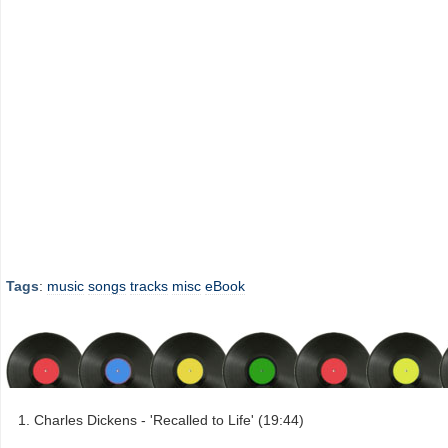
Tags
:
music
songs
tracks
misc
eBook
Charles Dickens - 'Recalled to Life' (19:44)