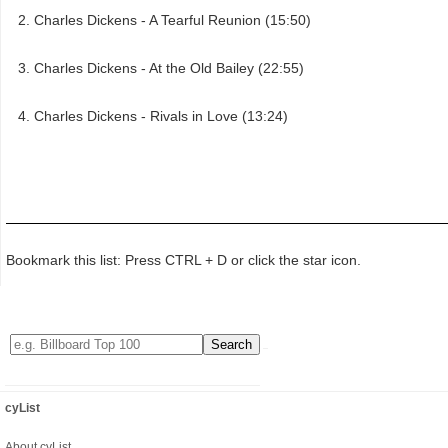
Charles Dickens - A Tearful Reunion (15:50)
Charles Dickens - At the Old Bailey (22:55)
Charles Dickens - Rivals in Love (13:24)
Bookmark this list: Press CTRL + D or click the star icon.
cyList
About cyList