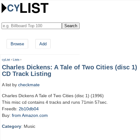
Browse
Add
cyList
›
Lists
›
Charles Dickens: A Tale of Two Cities (disc 1)
CD Track Listing
A list by
checkmate
Charles Dickens A Tale of Two Cities (disc 1) (1996)
This misc cd contains 4 tracks and runs 71min 57sec.
Freedb:
2b10db04
Buy:
from Amazon.com
Category
: Music