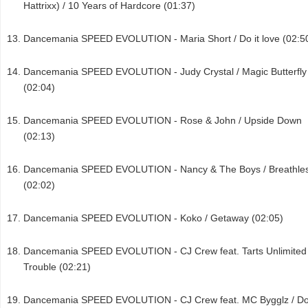
Hattrixx) / 10 Years of Hardcore (01:37)
Dancemania SPEED EVOLUTION - Maria Short / Do it love (02:5
Dancemania SPEED EVOLUTION - Judy Crystal / Magic Butterfly
(02:04)
Dancemania SPEED EVOLUTION - Rose & John / Upside Down
(02:13)
Dancemania SPEED EVOLUTION - Nancy & The Boys / Breathle
(02:02)
Dancemania SPEED EVOLUTION - Koko / Getaway (02:05)
Dancemania SPEED EVOLUTION - CJ Crew feat. Tarts Unlimited 
Trouble (02:21)
Dancemania SPEED EVOLUTION - CJ Crew feat. MC Bygglz / Do 