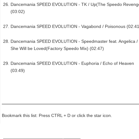
Dancemania SPEED EVOLUTION - TK / Up(The Speedo Reveng
(03:02)
Dancemania SPEED EVOLUTION - Vagabond / Poisonous (02:41
Dancemania SPEED EVOLUTION - Speedmaster feat. Angelica /
She Will be Loved(Factory Speedo Mix) (02:47)
Dancemania SPEED EVOLUTION - Euphoria / Echo of Heaven
(03:49)
Bookmark this list: Press CTRL + D or click the star icon.