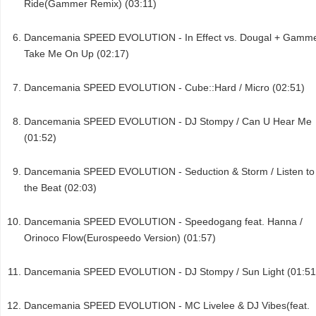
Ride(Gammer Remix) (03:11)
Dancemania SPEED EVOLUTION - In Effect vs. Dougal + Gamme
Take Me On Up (02:17)
Dancemania SPEED EVOLUTION - Cube::Hard / Micro (02:51)
Dancemania SPEED EVOLUTION - DJ Stompy / Can U Hear Me
(01:52)
Dancemania SPEED EVOLUTION - Seduction & Storm / Listen to
the Beat (02:03)
Dancemania SPEED EVOLUTION - Speedogang feat. Hanna /
Orinoco Flow(Eurospeedo Version) (01:57)
Dancemania SPEED EVOLUTION - DJ Stompy / Sun Light (01:51
Dancemania SPEED EVOLUTION - MC Livelee & DJ Vibes(feat.