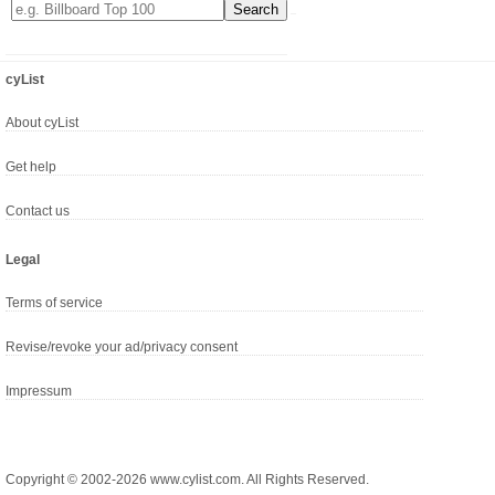
cyList
About cyList
Get help
Contact us
Legal
Terms of service
Revise/revoke your ad/privacy consent
Impressum
Copyright © 2002-2026 www.cylist.com. All Rights Reserved.