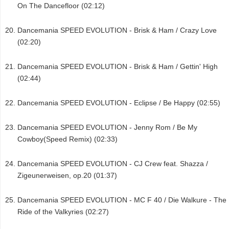
On The Dancefloor (02:12)
Dancemania SPEED EVOLUTION - Brisk & Ham / Crazy Love
(02:20)
Dancemania SPEED EVOLUTION - Brisk & Ham / Gettin' High
(02:44)
Dancemania SPEED EVOLUTION - Eclipse / Be Happy (02:55)
Dancemania SPEED EVOLUTION - Jenny Rom / Be My
Cowboy(Speed Remix) (02:33)
Dancemania SPEED EVOLUTION - CJ Crew feat. Shazza /
Zigeunerweisen, op.20 (01:37)
Dancemania SPEED EVOLUTION - MC F 40 / Die Walkure - The
Ride of the Valkyries (02:27)