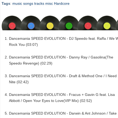
Tags
:
music
songs
tracks
misc
Hardcore
Dancemania SPEED EVOLUTION - DJ Speedo feat. Raffa / We Wi
Rock You (03:07)
Dancemania SPEED EVOLUTION - Danny Ray / Gasolina(The
Speedo Revenge) (02:29)
Dancemania SPEED EVOLUTION - Draft & Method One / I Need 
Nite (02:42)
Dancemania SPEED EVOLUTION - Fracus + Gavin G feat. Lisa
Abbott / Open Your Eyes to Love(VIP Mix) (02:52)
Dancemania SPEED EVOLUTION - Darwin & Ant Johnson / Take 