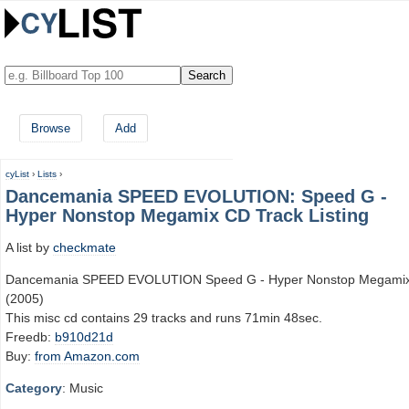
Browse
Add
cyList
›
Lists
›
Dancemania SPEED EVOLUTION: Speed G -
Hyper Nonstop Megamix CD Track Listing
A list by
checkmate
Dancemania SPEED EVOLUTION Speed G - Hyper Nonstop Megami
(2005)
This misc cd contains 29 tracks and runs 71min 48sec.
Freedb:
b910d21d
Buy:
from Amazon.com
Category
: Music