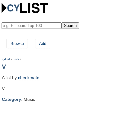
Browse
Add
cyList
›
Lists
›
V
A list by
checkmate
V
Category
: Music