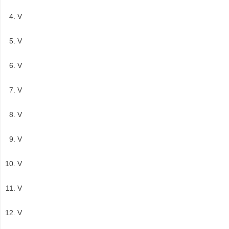
V
V
V
V
V
V
V
V
V