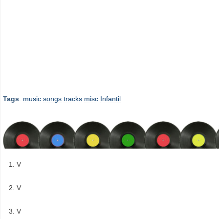
Tags
:
music
songs
tracks
misc
Infantil
V
V
V