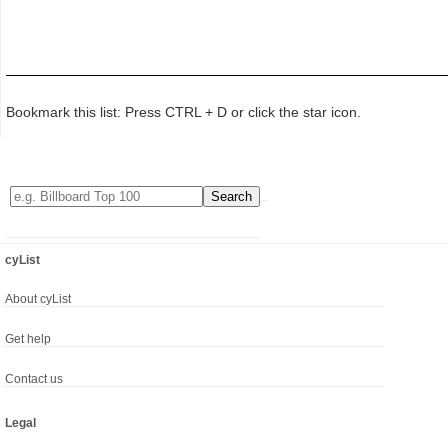
Bookmark this list: Press CTRL + D or click the star icon.
cyList
About cyList
Get help
Contact us
Legal