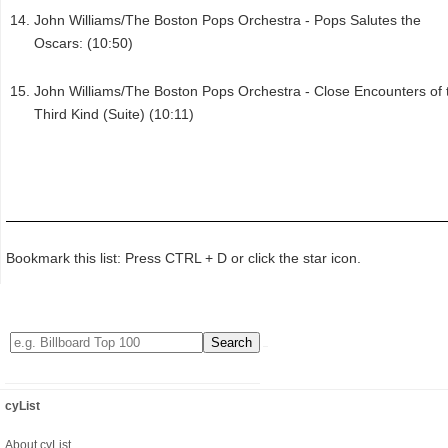
John Williams/The Boston Pops Orchestra - Pops Salutes the
Oscars: (10:50)
John Williams/The Boston Pops Orchestra - Close Encounters of 
Third Kind (Suite) (10:11)
Bookmark this list: Press CTRL + D or click the star icon.
cyList
About cyList