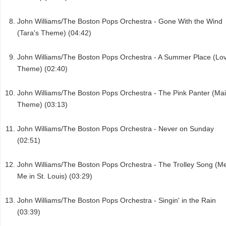
John Williams/The Boston Pops Orchestra - Gone With the Wind
(Tara's Theme) (04:42)
John Williams/The Boston Pops Orchestra - A Summer Place (Lo
Theme) (02:40)
John Williams/The Boston Pops Orchestra - The Pink Panter (Ma
Theme) (03:13)
John Williams/The Boston Pops Orchestra - Never on Sunday
(02:51)
John Williams/The Boston Pops Orchestra - The Trolley Song (M
Me in St. Louis) (03:29)
John Williams/The Boston Pops Orchestra - Singin' in the Rain
(03:39)