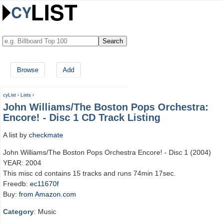
Browse
Add
cyList
›
Lists
›
John Williams/The Boston Pops Orchestra:
Encore! - Disc 1 CD Track Listing
A list by
checkmate
John Williams/The Boston Pops Orchestra Encore! - Disc 1 (2004)
YEAR: 2004
This misc cd contains 15 tracks and runs 74min 17sec.
Freedb:
ec11670f
Buy:
from Amazon.com
Category
: Music