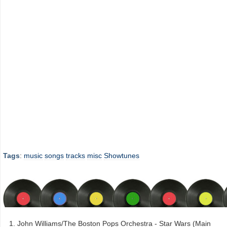
Tags
:
music
songs
tracks
misc
Showtunes
John Williams/The Boston Pops Orchestra - Star Wars (Main