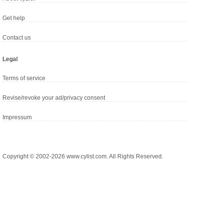
Get help
Contact us
Legal
Terms of service
Revise/revoke your ad/privacy consent
Impressum
Copyright © 2002-2026 www.cylist.com. All Rights Reserved.