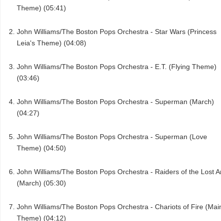
Theme) (05:41)
John Williams/The Boston Pops Orchestra - Star Wars (Princess
Leia's Theme) (04:08)
John Williams/The Boston Pops Orchestra - E.T. (Flying Theme)
(03:46)
John Williams/The Boston Pops Orchestra - Superman (March)
(04:27)
John Williams/The Boston Pops Orchestra - Superman (Love
Theme) (04:50)
John Williams/The Boston Pops Orchestra - Raiders of the Lost A
(March) (05:30)
John Williams/The Boston Pops Orchestra - Chariots of Fire (Mai
Theme) (04:12)