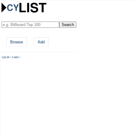
Browse
Add
cyList
›
Lists
›