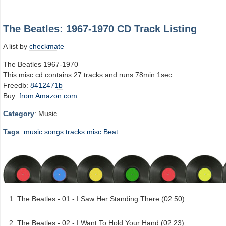
The Beatles: 1967-1970 CD Track Listing
A list by
checkmate
The Beatles 1967-1970
This misc cd contains 27 tracks and runs 78min 1sec.
Freedb:
8412471b
Buy:
from Amazon.com
Category
: Music
Tags
:
music
songs
tracks
misc
Beat
The Beatles - 01 - I Saw Her Standing There (02:50)
The Beatles - 02 - I Want To Hold Your Hand (02:23)