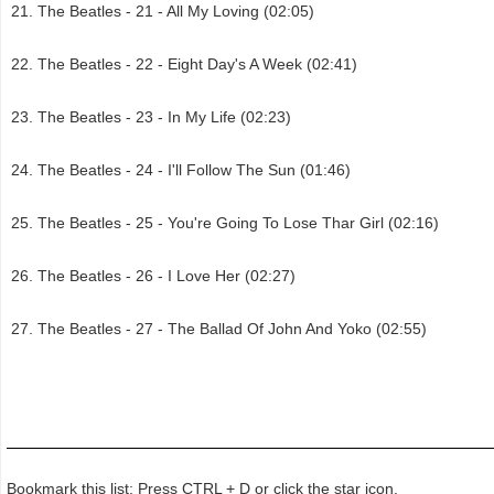
The Beatles - 21 - All My Loving (02:05)
The Beatles - 22 - Eight Day's A Week (02:41)
The Beatles - 23 - In My Life (02:23)
The Beatles - 24 - I'll Follow The Sun (01:46)
The Beatles - 25 - You're Going To Lose Thar Girl (02:16)
The Beatles - 26 - I Love Her (02:27)
The Beatles - 27 - The Ballad Of John And Yoko (02:55)
Bookmark this list: Press CTRL + D or click the star icon.