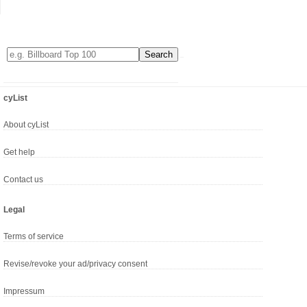
cyList
About cyList
Get help
Contact us
Legal
Terms of service
Revise/revoke your ad/privacy consent
Impressum