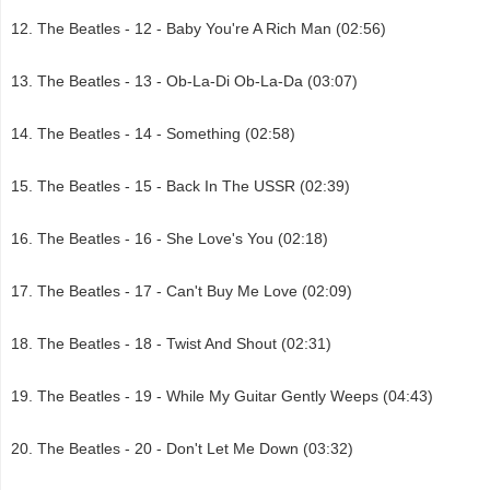
The Beatles - 12 - Baby You're A Rich Man (02:56)
The Beatles - 13 - Ob-La-Di Ob-La-Da (03:07)
The Beatles - 14 - Something (02:58)
The Beatles - 15 - Back In The USSR (02:39)
The Beatles - 16 - She Love's You (02:18)
The Beatles - 17 - Can't Buy Me Love (02:09)
The Beatles - 18 - Twist And Shout (02:31)
The Beatles - 19 - While My Guitar Gently Weeps (04:43)
The Beatles - 20 - Don't Let Me Down (03:32)