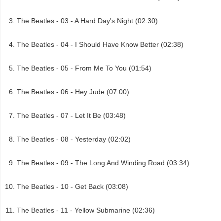
The Beatles - 03 - A Hard Day's Night (02:30)
The Beatles - 04 - I Should Have Know Better (02:38)
The Beatles - 05 - From Me To You (01:54)
The Beatles - 06 - Hey Jude (07:00)
The Beatles - 07 - Let It Be (03:48)
The Beatles - 08 - Yesterday (02:02)
The Beatles - 09 - The Long And Winding Road (03:34)
The Beatles - 10 - Get Back (03:08)
The Beatles - 11 - Yellow Submarine (02:36)