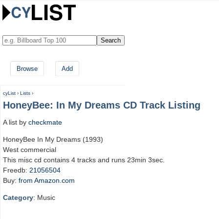
Browse
Add
cyList
›
Lists
›
HoneyBee: In My Dreams CD Track Listing
A list by
checkmate
HoneyBee In My Dreams (1993)
West commercial
This misc cd contains 4 tracks and runs 23min 3sec.
Freedb:
21056504
Buy:
from Amazon.com
Category
: Music