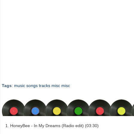
Tags
:
music
songs
tracks
misc
misc
HoneyBee - In My Dreams (Radio edit) (03:30)