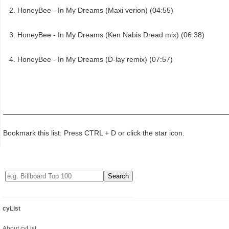
HoneyBee - In My Dreams (Maxi verion) (04:55)
HoneyBee - In My Dreams (Ken Nabis Dread mix) (06:38)
HoneyBee - In My Dreams (D-lay remix) (07:57)
Bookmark this list: Press CTRL + D or click the star icon.
cyList
About cyList