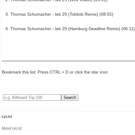
Thomas Schumacher - tek 29 (Tobitob Remix) (08:55)
Thomas Schumacher - tek 29 (Hamburg Deadline Remix) (06:11)
Bookmark this list: Press CTRL + D or click the star icon.
cyList
About cyList