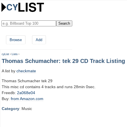
Browse
Add
cyList
›
Lists
›
Thomas Schumacher: tek 29 CD Track Listing
A list by
checkmate
Thomas Schumacher tek 29
This misc cd contains 4 tracks and runs 28min 0sec.
Freedb:
2a068e04
Buy:
from Amazon.com
Category
: Music