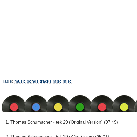
Tags
:
music
songs
tracks
misc
misc
Thomas Schumacher - tek 29 (Original Version) (07:49)
Thomas Schumacher - tek 29 (Wire Vision) (05:01)