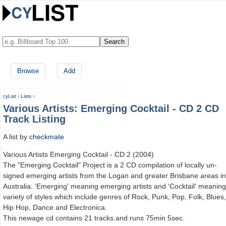
Browse
Add
cyList
›
Lists
›
Various Artists: Emerging Cocktail - CD 2 CD
Track Listing
A list by
checkmate
Various Artists Emerging Cocktail - CD 2 (2004)
The "Emerging Cocktail" Project is a 2 CD compilation of locally un-
signed emerging artists from the Logan and greater Brisbane areas in
Australia. 'Emerging' meaning emerging artists and 'Cocktail' meaning
variety of styles which include genres of Rock, Punk, Pop, Folk, Blues,
Hip Hop, Dance and Electronica.
This newage cd contains 21 tracks and runs 75min 5sec.