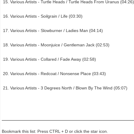
Various Artists - Turtle Heads / Turtle Heads From Uranus (04:26)
Various Artists - Soilgrain / Life (03:30)
Various Artists - Slowburner / Ladies Man (04:14)
Various Artists - Moonjuice / Gentleman Jack (02:53)
Various Artists - Collared / Fade Away (02:58)
Various Artists - Redcoat / Nonsense Place (03:43)
Various Artists - 3 Degrees North / Blown By The Wind (05:07)
Bookmark this list: Press CTRL + D or click the star icon.