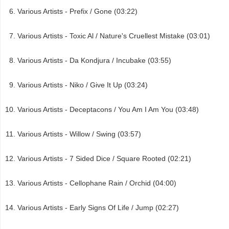
Various Artists - Prefix / Gone (03:22)
Various Artists - Toxic Al / Nature's Cruellest Mistake (03:01)
Various Artists - Da Kondjura / Incubake (03:55)
Various Artists - Niko / Give It Up (03:24)
Various Artists - Deceptacons / You Am I Am You (03:48)
Various Artists - Willow / Swing (03:57)
Various Artists - 7 Sided Dice / Square Rooted (02:21)
Various Artists - Cellophane Rain / Orchid (04:00)
Various Artists - Early Signs Of Life / Jump (02:27)