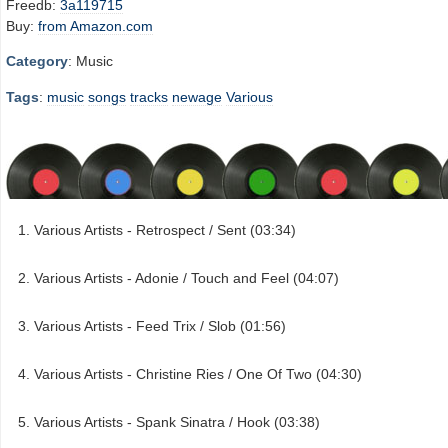
Freedb:
3a119715
Buy:
from Amazon.com
Category
: Music
Tags
:
music
songs
tracks
newage
Various
Various Artists - Retrospect / Sent (03:34)
Various Artists - Adonie / Touch and Feel (04:07)
Various Artists - Feed Trix / Slob (01:56)
Various Artists - Christine Ries / One Of Two (04:30)
Various Artists - Spank Sinatra / Hook (03:38)