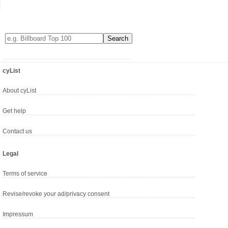
cyList
About cyList
Get help
Contact us
Legal
Terms of service
Revise/revoke your ad/privacy consent
Impressum