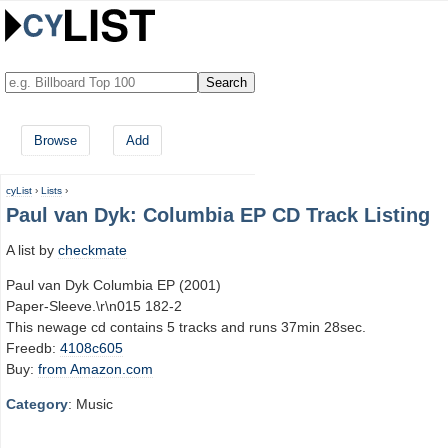
Browse
Add
cyList
›
Lists
›
Paul van Dyk: Columbia EP CD Track Listing
A list by
checkmate
Paul van Dyk Columbia EP (2001)
Paper-Sleeve.\r\n015 182-2
This newage cd contains 5 tracks and runs 37min 28sec.
Freedb:
4108c605
Buy:
from Amazon.com
Category
: Music