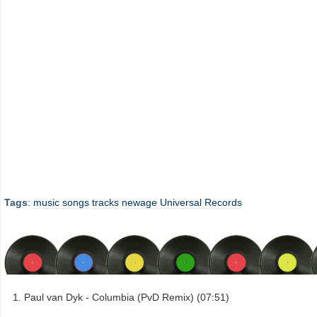
Tags
:
music
songs
tracks
newage
Universal Records
Paul van Dyk - Columbia (PvD Remix) (07:51)