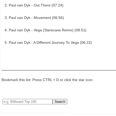
Paul van Dyk - Out There (07:24)
Paul van Dyk - Movement (06:56)
Paul van Dyk - Vega (Starecase Remix) (08:51)
Paul van Dyk - A Different Journey To Vega (06:22)
Bookmark this list: Press CTRL + D or click the star icon.