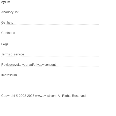
cyList
About cyList
Get help
Contact us
Legal
Terms of service
Revise/revoke your ad/privacy consent
Impressum
Copyright © 2002-2026 www.cylist.com. All Rights Reserved.