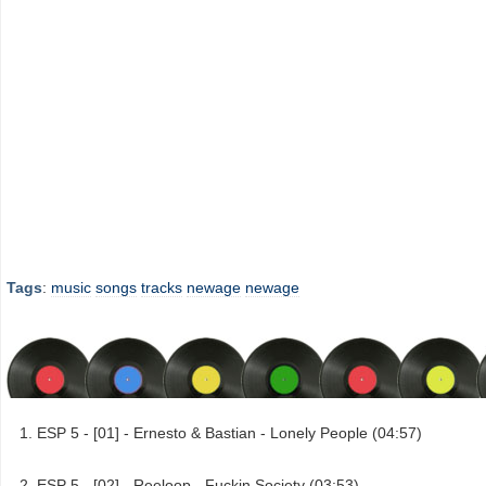
Tags
:
music
songs
tracks
newage
newage
ESP 5 - [01] - Ernesto & Bastian - Lonely People (04:57)
ESP 5 - [02] - Reeloop - Fuckin Society (03:53)