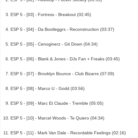
ESP 5 - [03] - Fortress - Breakout (02:45)
ESP 5 - [04] - Da Bootleggrs - Reconstruction (03:37)
ESP 5 - [05] - Cenoginerz - Git Down (04:34)
ESP 5 - [06] - Blank & Jones - DJs Fan + Freaks (03:45)
ESP 5 - [07] - Brooklyn Bounce - Club Bizarre (07:09)
ESP 5 - [08] - Marco U - Godd (03:56)
ESP 5 - [09] - Marc Et Claude - Tremble (05:05)
ESP 5 - [10] - Marcel Woods - Te Quiero (04:34)
ESP 5 - [11] - Mark Van Dale - Recordable Feelings (02:16)