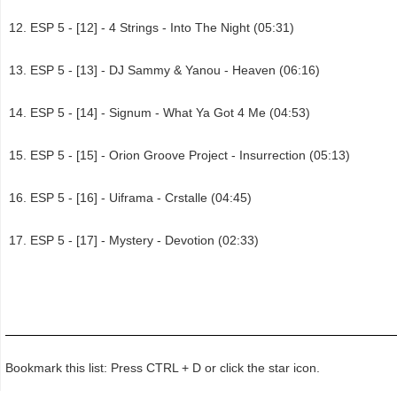
ESP 5 - [12] - 4 Strings - Into The Night (05:31)
ESP 5 - [13] - DJ Sammy & Yanou - Heaven (06:16)
ESP 5 - [14] - Signum - What Ya Got 4 Me (04:53)
ESP 5 - [15] - Orion Groove Project - Insurrection (05:13)
ESP 5 - [16] - Uiframa - Crstalle (04:45)
ESP 5 - [17] - Mystery - Devotion (02:33)
Bookmark this list: Press CTRL + D or click the star icon.