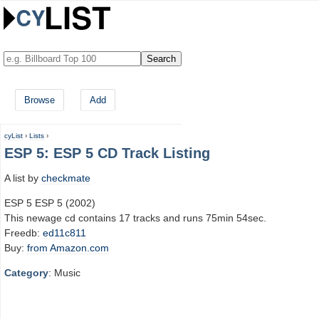
Browse
Add
cyList
›
Lists
›
ESP 5: ESP 5 CD Track Listing
A list by
checkmate
ESP 5 ESP 5 (2002)
This newage cd contains 17 tracks and runs 75min 54sec.
Freedb:
ed11c811
Buy:
from Amazon.com
Category
: Music