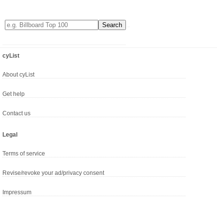
cyList
About cyList
Get help
Contact us
Legal
Terms of service
Revise/revoke your ad/privacy consent
Impressum