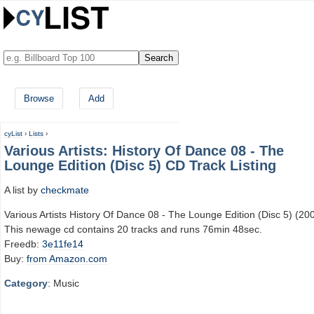
Browse
Add
cyList
›
Lists
›
Various Artists: History Of Dance 08 - The
Lounge Edition (Disc 5) CD Track Listing
A list by
checkmate
Various Artists History Of Dance 08 - The Lounge Edition (Disc 5) (20
This newage cd contains 20 tracks and runs 76min 48sec.
Freedb:
3e11fe14
Buy:
from Amazon.com
Category
: Music