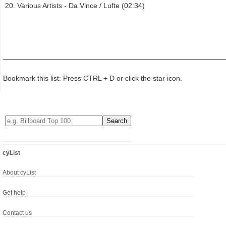
Various Artists - Da Vince / Lufte (02:34)
Bookmark this list: Press CTRL + D or click the star icon.
cyList
About cyList
Get help
Contact us