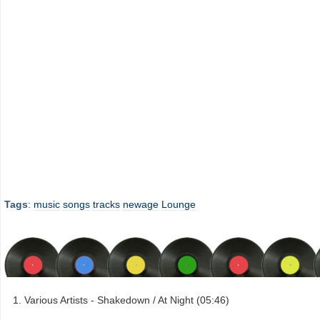
Tags
:
music
songs
tracks
newage
Lounge
Various Artists - Shakedown / At Night (05:46)