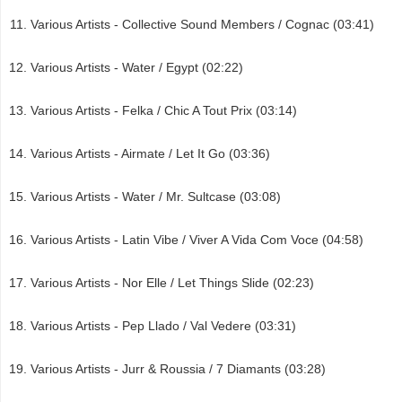
Various Artists - Collective Sound Members / Cognac (03:41)
Various Artists - Water / Egypt (02:22)
Various Artists - Felka / Chic A Tout Prix (03:14)
Various Artists - Airmate / Let It Go (03:36)
Various Artists - Water / Mr. Sultcase (03:08)
Various Artists - Latin Vibe / Viver A Vida Com Voce (04:58)
Various Artists - Nor Elle / Let Things Slide (02:23)
Various Artists - Pep Llado / Val Vedere (03:31)
Various Artists - Jurr & Roussia / 7 Diamants (03:28)