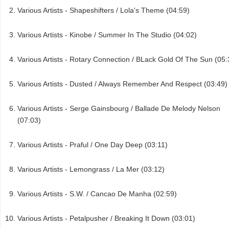
Various Artists - Shapeshifters / Lola's Theme (04:59)
Various Artists - Kinobe / Summer In The Studio (04:02)
Various Artists - Rotary Connection / BLack Gold Of The Sun (05:
Various Artists - Dusted / Always Remember And Respect (03:49)
Various Artists - Serge Gainsbourg / Ballade De Melody Nelson
(07:03)
Various Artists - Praful / One Day Deep (03:11)
Various Artists - Lemongrass / La Mer (03:12)
Various Artists - S.W. / Cancao De Manha (02:59)
Various Artists - Petalpusher / Breaking It Down (03:01)