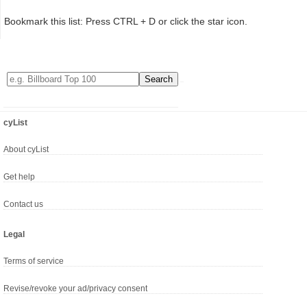
Bookmark this list: Press CTRL + D or click the star icon.
cyList
About cyList
Get help
Contact us
Legal
Terms of service
Revise/revoke your ad/privacy consent