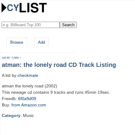
Browse
Add
cyList
›
Lists
›
atman: the lonely road CD Track Listing
A list by
checkmate
atman the lonely road (2002)
This newage cd contains 9 tracks and runs 45min 19sec.
Freedb:
6f0a9d09
Buy:
from Amazon.com
Category
: Music