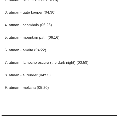
atman - gate keeper (04:30)
atman - shambala (06:25)
atman - mountain path (06:16)
atman - amrita (04:22)
atman - la noche oscura (the dark night) (03:59)
atman - surender (04:55)
atman - moksha (05:20)