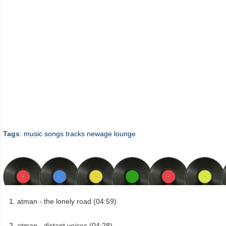
Tags
:
music
songs
tracks
newage
lounge
atman - the lonely road (04:59)
atman - distant voices (04:28)