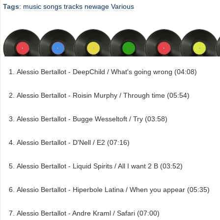
Tags
:
music
songs
tracks
newage
Various
Alessio Bertallot - DeepChild / What's going wrong (04:08)
Alessio Bertallot - Roisin Murphy / Through time (05:54)
Alessio Bertallot - Bugge Wesseltoft / Try (03:58)
Alessio Bertallot - D'Nell / E2 (07:16)
Alessio Bertallot - Liquid Spirits / All I want 2 B (03:52)
Alessio Bertallot - Hiperbole Latina / When you appear (05:35)
Alessio Bertallot - Andre Kraml / Safari (07:00)