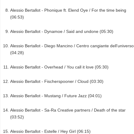
Alessio Bertallot - Phonique ft. Elend Oye / For the time being
(06:53)
Alessio Bertallot - Dynamoe / Said and undone (05:30)
Alessio Bertallot - Diego Mancino / Centro cangiante dell'universo
(04:28)
Alessio Bertallot - Overhead / You call it love (05:30)
Alessio Bertallot - Fischerspooner / Cloud (03:30)
Alessio Bertallot - Mustang / Future Jazz (04:01)
Alessio Bertallot - Sa-Ra Creative partners / Death of the star
(03:52)
Alessio Bertallot - Estelle / Hey Girl (06:15)