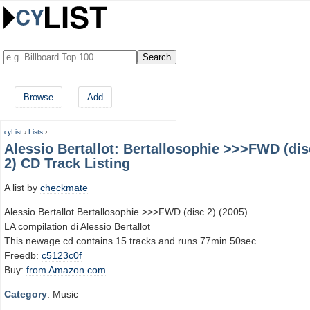
Browse
Add
cyList
›
Lists
›
Alessio Bertallot: Bertallosophie >>>FWD (dis
2) CD Track Listing
A list by
checkmate
Alessio Bertallot Bertallosophie >>>FWD (disc 2) (2005)
LA compilation di Alessio Bertallot
This newage cd contains 15 tracks and runs 77min 50sec.
Freedb:
c5123c0f
Buy:
from Amazon.com
Category
: Music