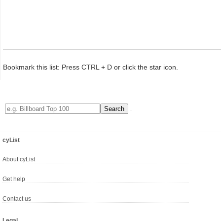
Bookmark this list: Press CTRL + D or click the star icon.
cyList
About cyList
Get help
Contact us
Legal