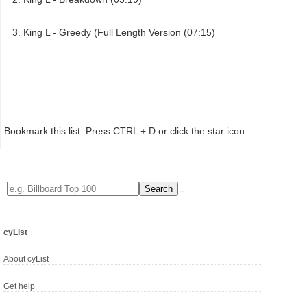
King L - Greedy (Full Length Version (07:15)
Bookmark this list: Press CTRL + D or click the star icon.
cyList
About cyList
Get help