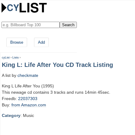
Browse
Add
cyList
›
Lists
›
King L: Life After You CD Track Listing
A list by
checkmate
King L Life After You (1995)
This newage cd contains 3 tracks and runs 14min 45sec.
Freedb:
22037303
Buy:
from Amazon.com
Category
: Music