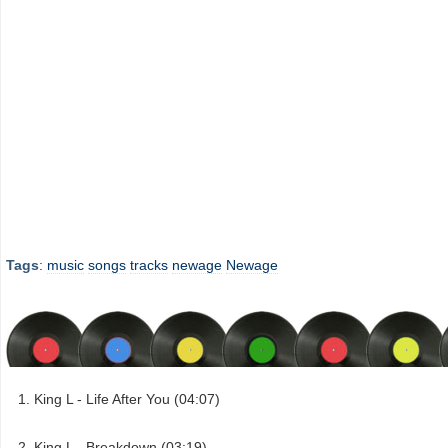
Tags
:
music
songs
tracks
newage
Newage
King L - Life After You (04:07)
King L - Breakdown (03:19)