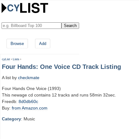
Browse
Add
cyList
›
Lists
›
Four Hands: One Voice CD Track Listing
A list by
checkmate
Four Hands One Voice (1993)
This newage cd contains 12 tracks and runs 58min 32sec.
Freedb:
8d0db60c
Buy:
from Amazon.com
Category
: Music