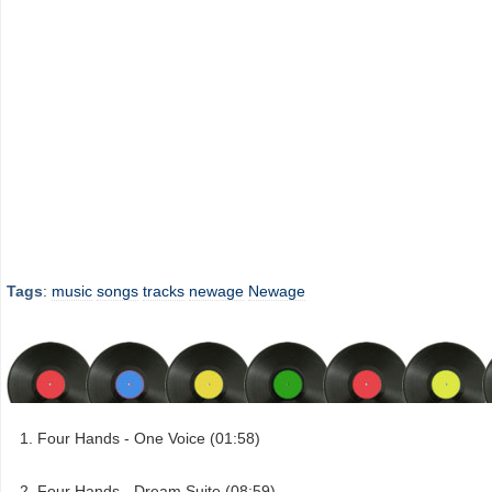
Tags
:
music
songs
tracks
newage
Newage
Four Hands - One Voice (01:58)
Four Hands - Dream Suite (08:59)