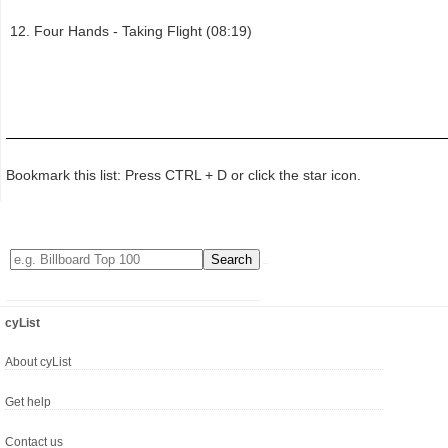
Four Hands - Taking Flight (08:19)
Bookmark this list: Press CTRL + D or click the star icon.
cyList
About cyList
Get help
Contact us