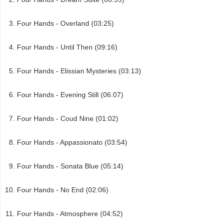
Four Hands - Overland (03:25)
Four Hands - Until Then (09:16)
Four Hands - Elissian Mysteries (03:13)
Four Hands - Evening Still (06:07)
Four Hands - Coud Nine (01:02)
Four Hands - Appassionato (03:54)
Four Hands - Sonata Blue (05:14)
Four Hands - No End (02:06)
Four Hands - Atmosphere (04:52)