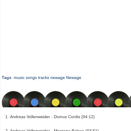
Tags
:
music
songs
tracks
newage
Newage
Andreas Vollenweider - Domus Cordis (04:12)
Andreas Vollenweider - Morgana Palace (03:51)