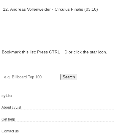
Andreas Vollenweider - Circulus Finalis (03:10)
Bookmark this list: Press CTRL + D or click the star icon.
cyList
About cyList
Get help
Contact us