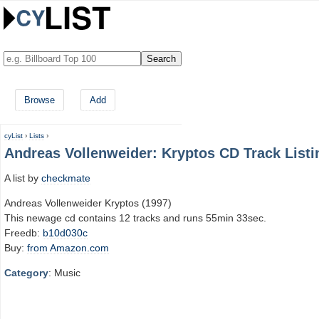
Browse
Add
cyList
›
Lists
›
Andreas Vollenweider: Kryptos CD Track Listi
A list by
checkmate
Andreas Vollenweider Kryptos (1997)
This newage cd contains 12 tracks and runs 55min 33sec.
Freedb:
b10d030c
Buy:
from Amazon.com
Category
: Music