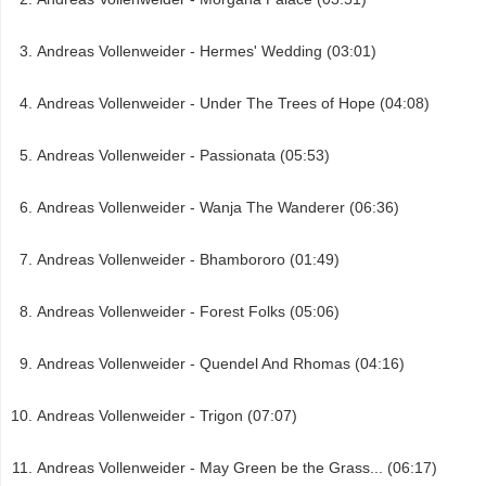
Andreas Vollenweider - Hermes' Wedding (03:01)
Andreas Vollenweider - Under The Trees of Hope (04:08)
Andreas Vollenweider - Passionata (05:53)
Andreas Vollenweider - Wanja The Wanderer (06:36)
Andreas Vollenweider - Bhambororo (01:49)
Andreas Vollenweider - Forest Folks (05:06)
Andreas Vollenweider - Quendel And Rhomas (04:16)
Andreas Vollenweider - Trigon (07:07)
Andreas Vollenweider - May Green be the Grass... (06:17)