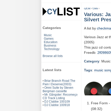
cyList
›
Lists
›
Various: Ja
Silvert Pre
Categories
A list by
checkma
Music
Various Jazz at 
Games
(2005)
Education
Business
This jazz cd con
Technology
Freedb:
2f09860
Browse all lists
Category
: Music
Latest lists
Tags
:
music
son
•
Briar Branch Road The
Pain I Deserve(2003)
•
Omni Suite by Steven
Bergman cassette
•
Mr. Gângster: Recomeço
CD Track Listing
•
DJ Clabbe 100109
Free Form - 
•
DJ Clabbe 100918
(08:32)