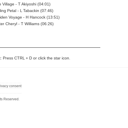
 Village - T Akiyoshi (04:01)
ling Petal - L Tabackin (07:46)
iden Voyage - H Hancock (13:51)
ter Cheryl - T Williams (06:26)
t: Press CTRL + D or click the star icon.
rivacy consent
ts Reserved.