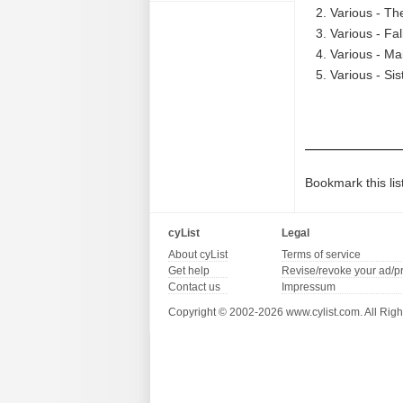
Various - The
Various - Fal
Various - Ma
Various - Sis
Bookmark this lis
cyList
Legal
About cyList
Terms of service
Get help
Revise/revoke your ad/p
Contact us
Impressum
Copyright © 2002-2026 www.cylist.com. All Righ