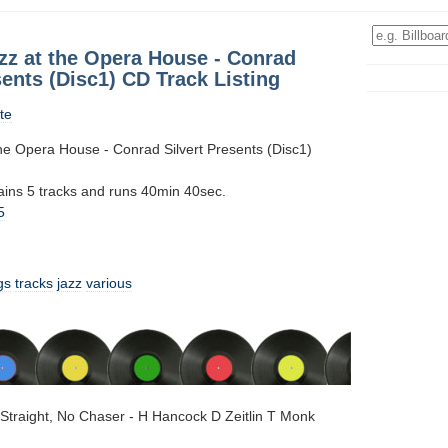
zz at the Opera House - Conrad
sents (Disc1) CD Track Listing
te
the Opera House - Conrad Silvert Presents (Disc1)
tains 5 tracks and runs 40min 40sec.
5
gs
tracks
jazz
various
Straight, No Chaser - H Hancock D Zeitlin T Monk