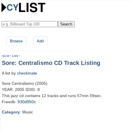
Browse
Add
cyList
›
Lists
›
Sore: Centralismo CD Track Listing
A list by
checkmate
Sore Centralismo (2005)
YEAR: 2005 ID3G: 8
This jazz cd contains 12 tracks and runs 57min 59sec.
Freedb:
930d950c
Category
: Music