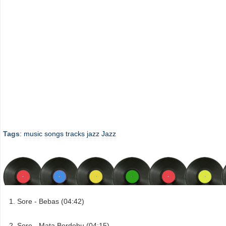
Tags
:
music
songs
tracks
jazz
Jazz
Sore - Bebas (04:42)
Sore - Mata Berdebu (04:15)