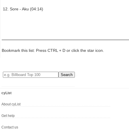
Sore - Aku (04:14)
Bookmark this list: Press CTRL + D or click the star icon.
cyList
About cyList
Get help
Contact us