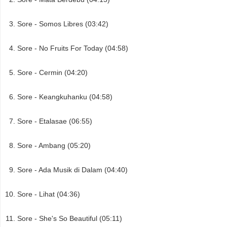
Sore - Somos Libres (03:42)
Sore - No Fruits For Today (04:58)
Sore - Cermin (04:20)
Sore - Keangkuhanku (04:58)
Sore - Etalasae (06:55)
Sore - Ambang (05:20)
Sore - Ada Musik di Dalam (04:40)
Sore - Lihat (04:36)
Sore - She's So Beautiful (05:11)