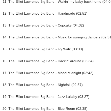
The Elliot Lawrence Big Band - Walkin' my baby back home (04:0
The Elliot Lawrence Big Band - Handmade (02:51)
The Elliot Lawrence Big Band - Cupcake (04:32)
The Elliot Lawrence Big Band - Music for swinging dancers (02:3
The Elliot Lawrence Big Band - Ivy Walk (03:00)
The Elliot Lawrence Big Band - Hackin' around (03:34)
The Elliot Lawrence Big Band - Mood Midnight (02:42)
The Elliot Lawrence Big Band - Nightfall (02:57)
The Elliot Lawrence Big Band - Jazz Lullaby (03:27)
The Elliot Lawrence Big Band - Blue Room (02:38)