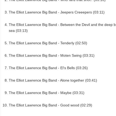
The Elliot Lawrence Big Band - Jeepers Creeepers (03:11)
The Elliot Lawrence Big Band - Between the Devil and the deep b
sea (03:13)
The Elliot Lawrence Big Band - Tenderly (02:50)
The Elliot Lawrence Big Band - Moten Swing (03:31)
The Elliot Lawrence Big Band - El's Bells (03:26)
The Elliot Lawrence Big Band - Alone together (03:41)
The Elliot Lawrence Big Band - Maybe (03:31)
The Elliot Lawrence Big Band - Good wood (02:29)