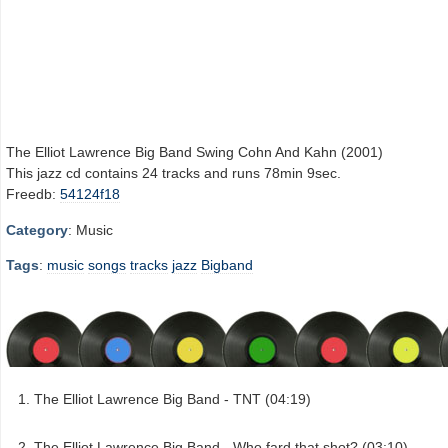
The Elliot Lawrence Big Band Swing Cohn And Kahn (2001)
This jazz cd contains 24 tracks and runs 78min 9sec.
Freedb:
54124f18
Category
: Music
Tags
:
music
songs
tracks
jazz
Bigband
The Elliot Lawrence Big Band - TNT (04:19)
The Elliot Lawrence Big Band - Who fard that shot? (03:10)