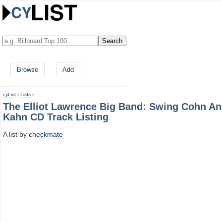
Browse
Add
cyList
›
Lists
›
The Elliot Lawrence Big Band: Swing Cohn A
Kahn CD Track Listing
A list by
checkmate