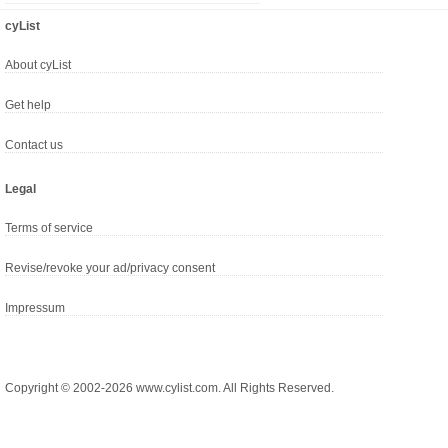
cyList
About cyList
Get help
Contact us
Legal
Terms of service
Revise/revoke your ad/privacy consent
Impressum
Copyright © 2002-2026 www.cylist.com. All Rights Reserved.