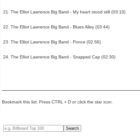
The Elliot Lawrence Big Band - My heart stood still (03:10)
The Elliot Lawrence Big Band - Blues Alley (03:44)
The Elliot Lawrence Big Band - Ponce (02:56)
The Elliot Lawrence Big Band - Snapped Cap (02:30)
Bookmark this list: Press CTRL + D or click the star icon.