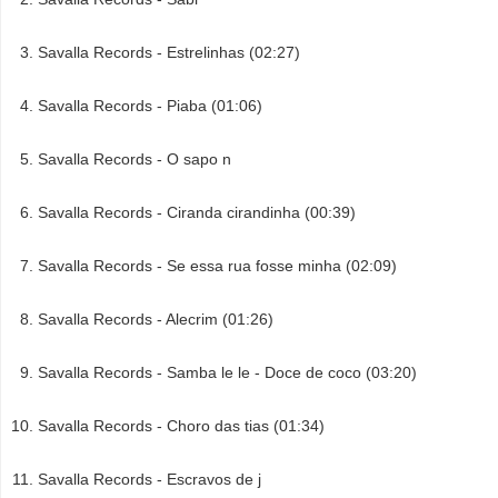
Savalla Records - Estrelinhas (02:27)
Savalla Records - Piaba (01:06)
Savalla Records - O sapo n
Savalla Records - Ciranda cirandinha (00:39)
Savalla Records - Se essa rua fosse minha (02:09)
Savalla Records - Alecrim (01:26)
Savalla Records - Samba le le - Doce de coco (03:20)
Savalla Records - Choro das tias (01:34)
Savalla Records - Escravos de j