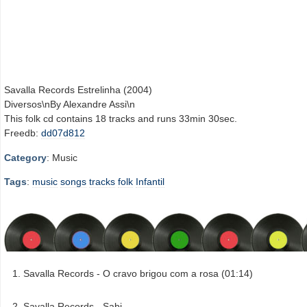
Savalla Records Estrelinha (2004)
Diversos\nBy Alexandre Assi\n
This folk cd contains 18 tracks and runs 33min 30sec.
Freedb:
dd07d812
Category
: Music
Tags
:
music
songs
tracks
folk
Infantil
Savalla Records - O cravo brigou com a rosa (01:14)
Savalla Records - Sabi