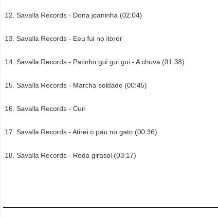
Savalla Records - Dona joaninha (02:04)
Savalla Records - Eeu fui no itoror
Savalla Records - Patinho gui gui gui - A chuva (01:38)
Savalla Records - Marcha soldado (00:45)
Savalla Records - Curi
Savalla Records - Atirei o pau no gato (00:36)
Savalla Records - Roda girasol (03:17)