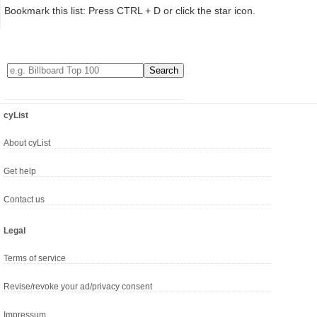
Bookmark this list: Press CTRL + D or click the star icon.
cyList
About cyList
Get help
Contact us
Legal
Terms of service
Revise/revoke your ad/privacy consent
Impressum