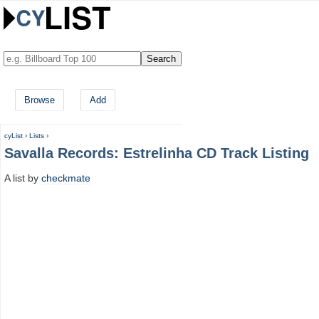
Browse
Add
cyList
›
Lists
›
Savalla Records: Estrelinha CD Track Listing
A list by
checkmate