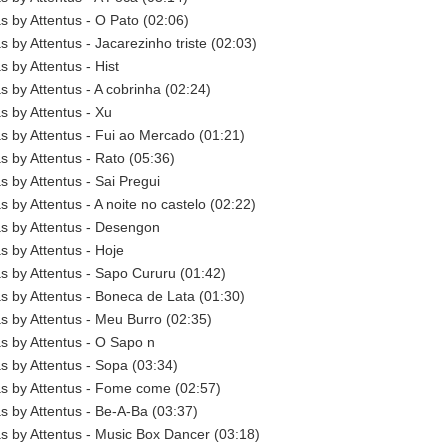
as by Attentus - O Pato (02:06)
as by Attentus - Jacarezinho triste (02:03)
as by Attentus - Hist
as by Attentus - A cobrinha (02:24)
as by Attentus - Xu
tas by Attentus - Fui ao Mercado (01:21)
as by Attentus - Rato (05:36)
as by Attentus - Sai Pregui
as by Attentus - A noite no castelo (02:22)
tas by Attentus - Desengon
as by Attentus - Hoje
tas by Attentus - Sapo Cururu (01:42)
tas by Attentus - Boneca de Lata (01:30)
tas by Attentus - Meu Burro (02:35)
as by Attentus - O Sapo n
as by Attentus - Sopa (03:34)
tas by Attentus - Fome come (02:57)
as by Attentus - Be-A-Ba (03:37)
tas by Attentus - Music Box Dancer (03:18)