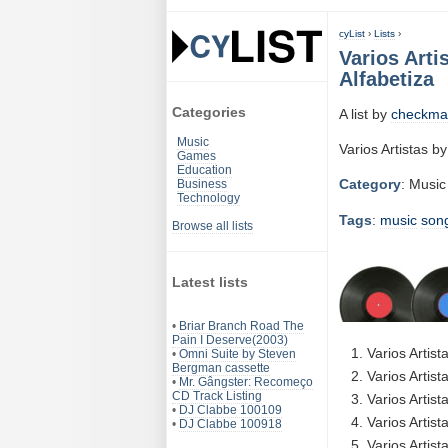
cyList
›
Lists
›
Varios Arti
Alfabetiza
Categories
A list by
checkma
Music
Varios Artistas b
Games
Education
Category
: Music
Business
Technology
Tags
:
music
son
Browse all lists
Latest lists
•
Briar Branch Road The
Pain I Deserve(2003)
Varios Artist
•
Omni Suite by Steven
Bergman cassette
Varios Artist
•
Mr. Gângster: Recomeço
CD Track Listing
Varios Artist
•
DJ Clabbe 100109
Varios Artist
•
DJ Clabbe 100918
Varios Artist