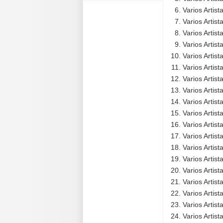
Varios Artist
Varios Artist
Varios Artist
Varios Artist
Varios Artist
Varios Artis
Varios Artist
Varios Artist
Varios Artist
Varios Artis
Varios Artist
Varios Artis
Varios Artis
Varios Artis
Varios Artist
Varios Artist
Varios Artis
Varios Artist
Varios Artis