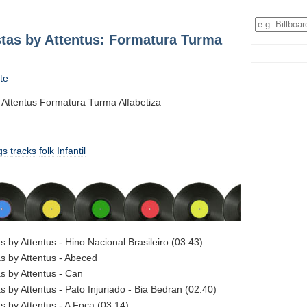
stas by Attentus: Formatura Turma
te
y Attentus Formatura Turma Alfabetiza
gs
tracks
folk
Infantil
as by Attentus - Hino Nacional Brasileiro (03:43)
as by Attentus - Abeced
as by Attentus - Can
as by Attentus - Pato Injuriado - Bia Bedran (02:40)
as by Attentus - A Foca (03:14)