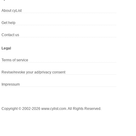
About cyList
Get help
Contact us
Legal
Terms of service
Revise/revoke your ad/privacy consent
Impressum
Copyright © 2002-2026 www.cylist.com. All Rights Reserved.