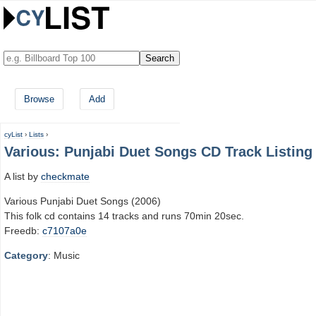
Browse
Add
cyList
›
Lists
›
Various: Punjabi Duet Songs CD Track Listing
A list by
checkmate
Various Punjabi Duet Songs (2006)
This folk cd contains 14 tracks and runs 70min 20sec.
Freedb:
c7107a0e
Category
: Music