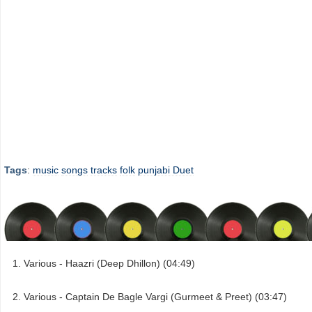
Tags
:
music
songs
tracks
folk
punjabi Duet
Various - Haazri (Deep Dhillon) (04:49)
Various - Captain De Bagle Vargi (Gurmeet & Preet) (03:47)