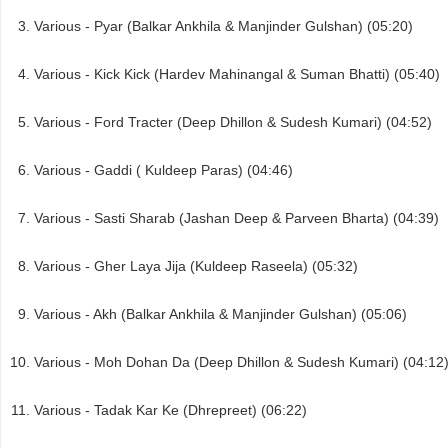
Various - Pyar (Balkar Ankhila & Manjinder Gulshan) (05:20)
Various - Kick Kick (Hardev Mahinangal & Suman Bhatti) (05:40)
Various - Ford Tracter (Deep Dhillon & Sudesh Kumari) (04:52)
Various - Gaddi ( Kuldeep Paras) (04:46)
Various - Sasti Sharab (Jashan Deep & Parveen Bharta) (04:39)
Various - Gher Laya Jija (Kuldeep Raseela) (05:32)
Various - Akh (Balkar Ankhila & Manjinder Gulshan) (05:06)
Various - Moh Dohan Da (Deep Dhillon & Sudesh Kumari) (04:12
Various - Tadak Kar Ke (Dhrepreet) (06:22)