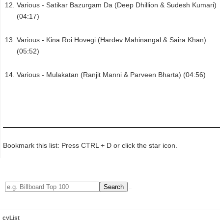
Various - Satikar Bazurgam Da (Deep Dhillion & Sudesh Kumari)
(04:17)
Various - Kina Roi Hovegi (Hardev Mahinangal & Saira Khan)
(05:52)
Various - Mulakatan (Ranjit Manni & Parveen Bharta) (04:56)
Bookmark this list: Press CTRL + D or click the star icon.
cyList