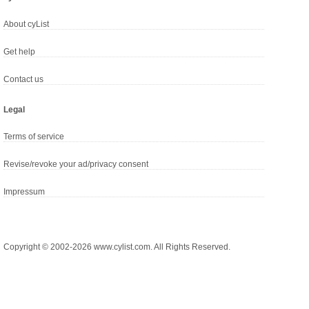
About cyList
Get help
Contact us
Legal
Terms of service
Revise/revoke your ad/privacy consent
Impressum
Copyright © 2002-2026 www.cylist.com. All Rights Reserved.