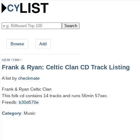
Browse
Add
cyList
›
Lists
›
Frank & Ryan: Celtic Clan CD Track Listing
A list by
checkmate
Frank & Ryan Celtic Clan
This folk cd contains 14 tracks and runs 56min 57sec.
Freedb:
b30d570e
Category
: Music