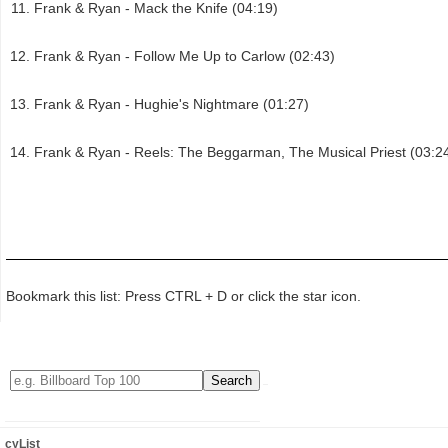
Frank & Ryan - Mack the Knife (04:19)
Frank & Ryan - Follow Me Up to Carlow (02:43)
Frank & Ryan - Hughie's Nightmare (01:27)
Frank & Ryan - Reels: The Beggarman, The Musical Priest (03:2
Bookmark this list: Press CTRL + D or click the star icon.
cyList