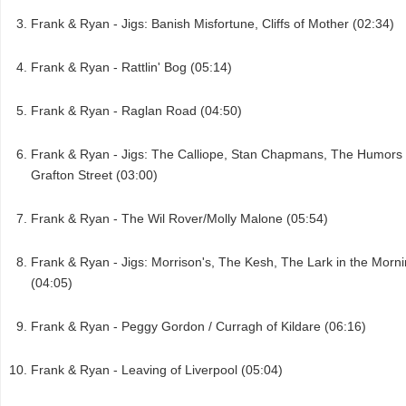
Frank & Ryan - Jigs: Banish Misfortune, Cliffs of Mother (02:34)
Frank & Ryan - Rattlin' Bog (05:14)
Frank & Ryan - Raglan Road (04:50)
Frank & Ryan - Jigs: The Calliope, Stan Chapmans, The Humors 
Grafton Street (03:00)
Frank & Ryan - The Wil Rover/Molly Malone (05:54)
Frank & Ryan - Jigs: Morrison's, The Kesh, The Lark in the Morn
(04:05)
Frank & Ryan - Peggy Gordon / Curragh of Kildare (06:16)
Frank & Ryan - Leaving of Liverpool (05:04)