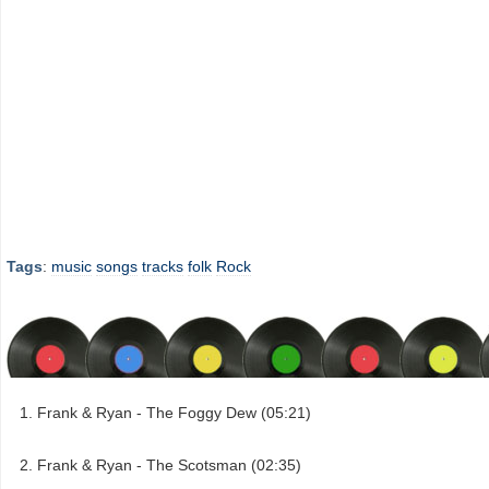
Tags
:
music
songs
tracks
folk
Rock
Frank & Ryan - The Foggy Dew (05:21)
Frank & Ryan - The Scotsman (02:35)