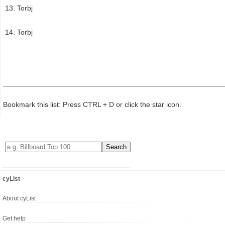
Torbj
Torbj
Bookmark this list: Press CTRL + D or click the star icon.
cyList
About cyList
Get help