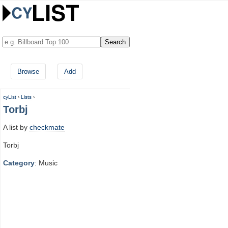
Browse
Add
cyList
›
Lists
›
Torbj
A list by
checkmate
Torbj
Category
: Music