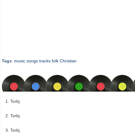
Tags
:
music
songs
tracks
folk
Christian
Torbj
Torbj
Torbj