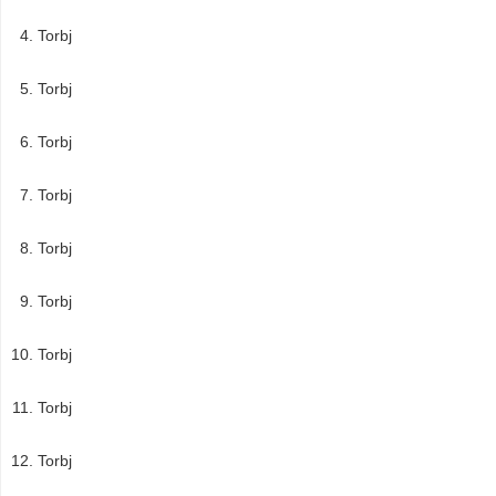
Torbj
Torbj
Torbj
Torbj
Torbj
Torbj
Torbj
Torbj
Torbj