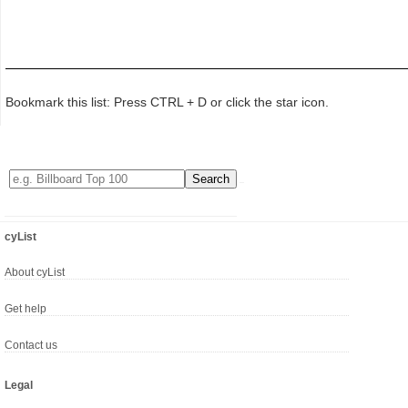
Bookmark this list: Press CTRL + D or click the star icon.
cyList
About cyList
Get help
Contact us
Legal