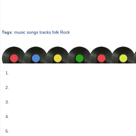
Tags
:
music
songs
tracks
folk
Rock