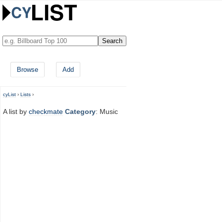
Browse
Add
cyList
›
Lists
›
A list by
checkmate
Category
: Music